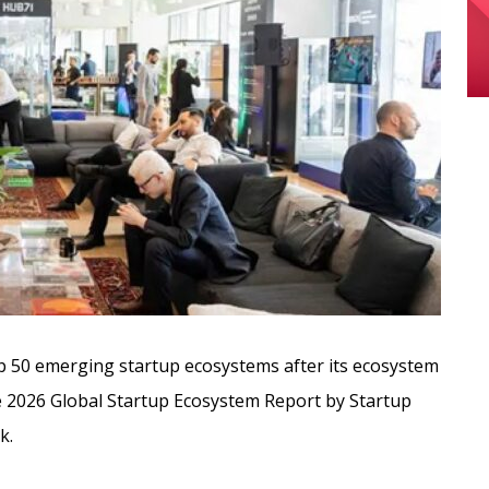
 50 emerging startup ecosystems after its ecosystem
the 2026 Global Startup Ecosystem Report by Startup
k.