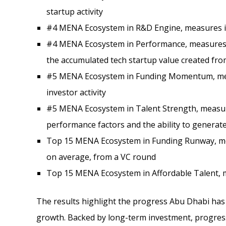
startup activity
#4 MENA Ecosystem in R&D Engine, measures in
#4 MENA Ecosystem in Performance, measures 
the accumulated tech startup value created fro
#5 MENA Ecosystem in Funding Momentum, mea
investor activity
#5 MENA Ecosystem in Talent Strength, measure
performance factors and the ability to generat
Top 15 MENA Ecosystem in Funding Runway, me
on average, from a VC round
Top 15 MENA Ecosystem in Affordable Talent, me
The results highlight the progress Abu Dhabi has 
growth. Backed by long-term investment, progres