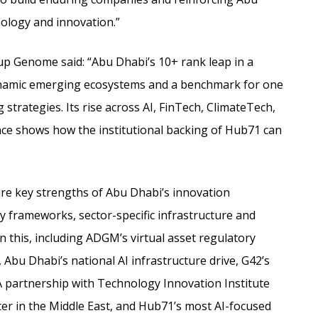
nology and innovation.”
 Genome said: “Abu Dhabi’s 10+ rank leap in a
dynamic emerging ecosystems and a benchmark for one
strategies. Its rise across AI, FinTech, ClimateTech,
ce shows how the institutional backing of Hub71 can
are key strengths of Abu Dhabi’s innovation
 frameworks, sector-specific infrastructure and
 this, including ADGM’s virtual asset regulatory
 Abu Dhabi’s national AI infrastructure drive, G42’s
partnership with Technology Innovation Institute
ter in the Middle East, and Hub71’s most AI-focused