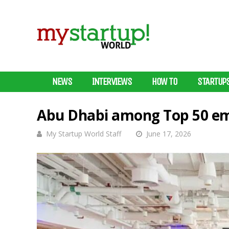
NEWS
INTERVIEWS
HOW TO
STARTUP
Abu Dhabi among Top 50 em
My Startup World Staff
June 17, 2026