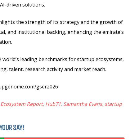
AI-driven solutions.
hlights the strength of its strategy and the growth of
tal, and institutional backing, enhancing the emirate’s
ation.
e world’s leading benchmarks for startup ecosystems,
ng, talent, research activity and market reach.
artupgenome.com/gser2026
p Ecosystem Report
,
Hub71
,
Samantha Evans
,
startup
YOUR SAY!