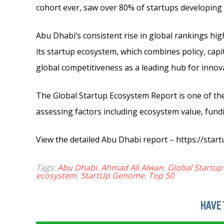
cohort ever, saw over 80% of startups developing 
Abu Dhabi’s consistent rise in global rankings hig
its startup ecosystem, which combines policy, capi
global competitiveness as a leading hub for innov
The Global Startup Ecosystem Report is one of th
assessing factors including ecosystem value, fundi
View the detailed Abu Dhabi report – https://st
Tags:
Abu Dhabi
,
Ahmad Ali Alwan
,
Global Startu
ecosystem
,
StartUp Genome
,
Top 50
HAVE 