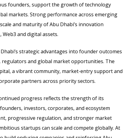
ious founders, support the growth of technology
obal markets. Strong performance across emerging
 scale and maturity of Abu Dhabi’s innovation
, Web3 and digital assets.
u Dhabi’s strategic advantages into founder outcomes
, regulators and global market opportunities. The
pital, a vibrant community, market-entry support and
rporate partners across priority sectors.
ntinued progress reflects the strength of its
f founders, investors, corporates, and ecosystem
alent, progressive regulation, and stronger market
bitious startups can scale and compete globally. At
o build enduring companies and reinforcing Abu