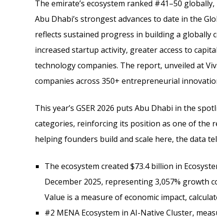
The emirate’s ecosystem ranked #41–50 globally, 
Abu Dhabi’s strongest advances to date in the Gl
reflects sustained progress in building a globall
increased startup activity, greater access to capit
technology companies. The report, unveiled at Viv
companies across 350+ entrepreneurial innovatio
This year’s GSER 2026 puts Abu Dhabi in the spot
categories, reinforcing its position as one of th
helping founders build and scale here, the data tel
The ecosystem created $73.4 billion in Ecosyst
December 2025, representing 3,057% growth co
Value is a measure of economic impact, calculate
#2 MENA Ecosystem in AI-Native Cluster, measur