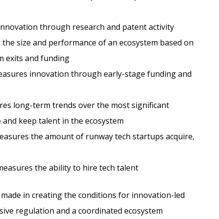
novation through research and patent activity
the size and performance of an ecosystem based on
m exits and funding
sures innovation through early-stage funding and
s long-term trends over the most significant
e and keep talent in the ecosystem
asures the amount of runway tech startups acquire,
asures the ability to hire tech talent
made in creating the conditions for innovation-led
sive regulation and a coordinated ecosystem