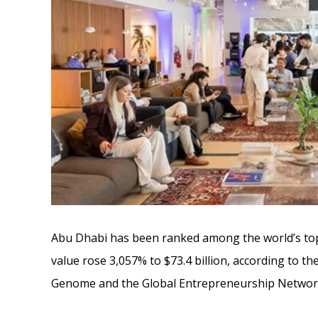
Abu Dhabi has been ranked among the world’s top
value rose 3,057% to $73.4 billion, according to 
Genome and the Global Entrepreneurship Networ