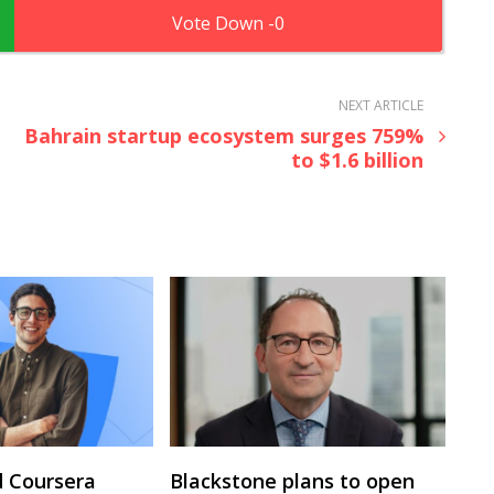
0
NEXT ARTICLE
Bahrain startup ecosystem surges 759%
to $1.6 billion
 Coursera
Blackstone plans to open