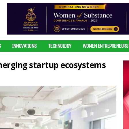
S
INNOVATIONS
TECHNOLOGY
WOMEN ENTREPRENEURS
erging startup ecosystems