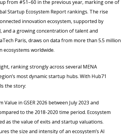
up from #51–60 in the previous year, marking one of
obal Startup Ecosystem Report rankings. The rise
y connected innovation ecosystem, supported by
al, and a growing concentration of talent and
aTech Paris, draws on data from more than 5.5 million
n ecosystems worldwide.
light, ranking strongly across several MENA
e region’s most dynamic startup hubs. With Hub71
ls the story:
em Value in GSER 2026 between July 2023 and
mpared to the 2018-2020 time period. Ecosystem
d as the value of exits and startup valuations.
es the size and intensity of an ecosystem’s AI