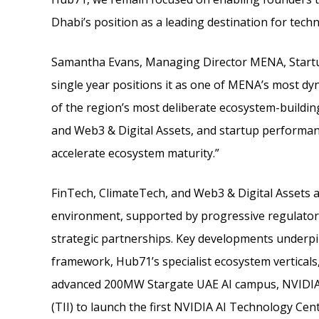
Dhabi’s position as a leading destination for tech
Samantha Evans, Managing Director MENA, Startup
single year positions it as one of MENA’s most 
of the region’s most deliberate ecosystem-building 
and Web3 & Digital Assets, and startup performan
accelerate ecosystem maturity.”
FinTech, ClimateTech, and Web3 & Digital Assets 
environment, supported by progressive regulatory
strategic partnerships. Key developments underpin
framework, Hub71’s specialist ecosystem verticals,
advanced 200MW Stargate UAE AI campus, NVIDIA 
(TII) to launch the first NVIDIA AI Technology Cen