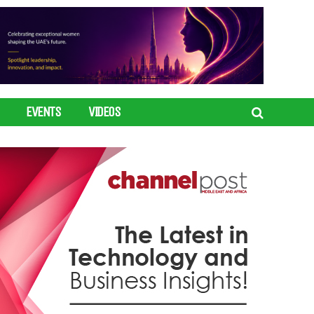
EVENTS
VIDEOS