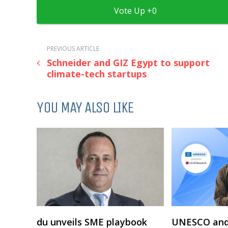
0
PREVIOUS ARTICLE
Schneider and GIZ Egypt to support
climate-tech startups
YOU MAY ALSO LIKE
du unveils SME playbook
UNESCO and