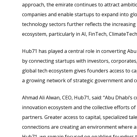
approach, the emirate continues to attract ambit
companies and enable startups to expand into gl
technology sectors further reflects the increasing
ecosystem, particularly in AI, FinTech, ClimateTech
Hub71 has played a central role in converting Ab
by connecting startups with investors, corporates
global tech ecosystem gives founders access to ca
a growing network of strategic government and co
Ahmad Ali Alwan, CEO, Hub71, said: “Abu Dhabi’s co
innovation ecosystem and the collective efforts o
partners. Greater access to capital, specialized t
connections are creating an environment where am
Hub71, we remain focused on enabling founders t