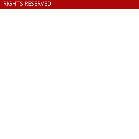
RIGHTS RESERVED