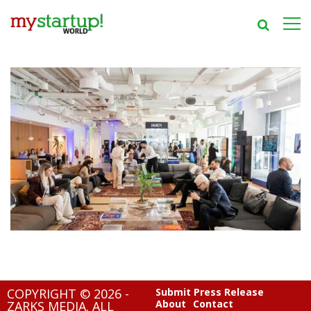
COPYRIGHT © 2026 -
Submit Press Release
About
Contact
ZARKS MEDIA. ALL