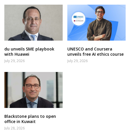
du unveils SME playbook
UNESCO and Coursera
with Huawei
unveils free AI ethics course
July 29, 2026
July 29, 2026
Blackstone plans to open
office in Kuwait
July 28, 2026