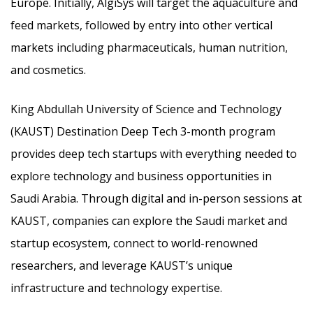
Europe. Initially, AlgiSys will target the aquaculture and
feed markets, followed by entry into other vertical
markets including pharmaceuticals, human nutrition,
and cosmetics.
King Abdullah University of Science and Technology
(KAUST) Destination Deep Tech 3-month program
provides deep tech startups with everything needed to
explore technology and business opportunities in
Saudi Arabia. Through digital and in-person sessions at
KAUST, companies can explore the Saudi market and
startup ecosystem, connect to world-renowned
researchers, and leverage KAUST’s unique
infrastructure and technology expertise.