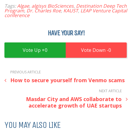
Tags:
Algae
,
algisys BioSciences
,
Destination Deep Tech
Program
,
Dr. Charles Roe
,
KAUST
,
LEAP Venture Capital
conference
HAVE YOUR SAY!
0
0
PREVIOUS ARTICLE
How to secure yourself from Venmo scams
NEXT ARTICLE
Masdar City and AWS collaborate to
accelerate growth of UAE startups
YOU MAY ALSO LIKE