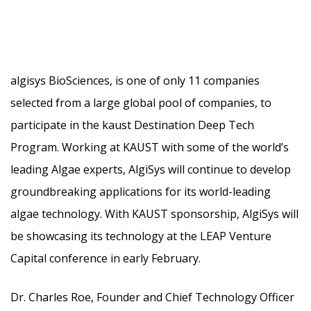
algisys BioSciences, is one of only 11 companies
selected from a large global pool of companies, to
participate in the kaust Destination Deep Tech
Program. Working at KAUST with some of the world’s
leading Algae experts, AlgiSys will continue to develop
groundbreaking applications
for its world-leading
algae technology. With KAUST sponsorship, AlgiSys will
be showcasing its technology at the LEAP Venture
Capital conference in early February.
Dr. Charles Roe, Founder and Chief Technology Officer