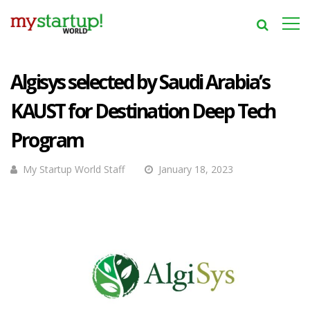
Algisys selected by Saudi Arabia’s
KAUST for Destination Deep Tech
Program
My Startup World Staff
January 18, 2023