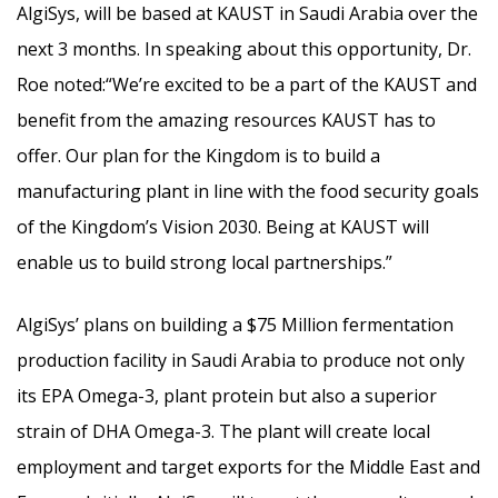
AlgiSys, will be based at KAUST in Saudi Arabia over the
next 3 months. In speaking about this opportunity, Dr.
Roe noted:“We’re excited to be a part of the KAUST and
benefit from the amazing resources KAUST has to
offer. Our plan for the Kingdom is to build a
manufacturing plant in line with the food security goals
of the Kingdom’s Vision 2030. Being at KAUST will
enable us to build strong local partnerships.”
AlgiSys’ plans on building a $75 Million fermentation
production facility in Saudi Arabia to produce not only
its EPA Omega-3, plant protein but also a superior
strain of DHA Omega-3. The plant will create local
employment and target exports for the Middle East and