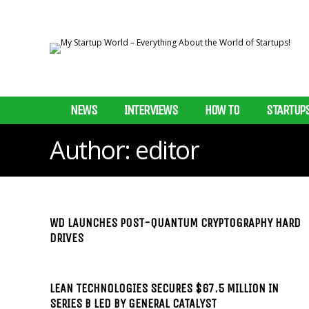
NEWS
INTERVIEWS
HOW TO
STARTUP
Author:
editor
WD LAUNCHES POST-QUANTUM CRYPTOGRAPHY HARD
DRIVES
LEAN TECHNOLOGIES SECURES $67.5 MILLION IN
SERIES B LED BY GENERAL CATALYST