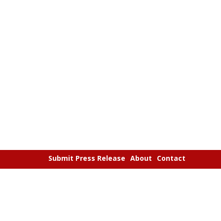
Submit Press Release
About
Contact