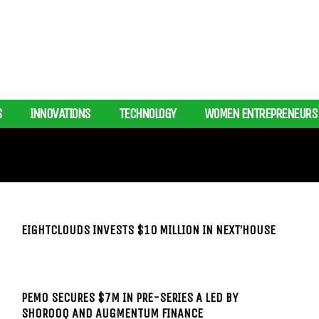
S
INNOVATIONS
TECHNOLOGY
WOMEN ENTREPRENEURS
EIGHTCLOUDS INVESTS $10 MILLION IN NEXT’HOUSE
PEMO SECURES $7M IN PRE-SERIES A LED BY
SHOROOQ AND AUGMENTUM FINANCE