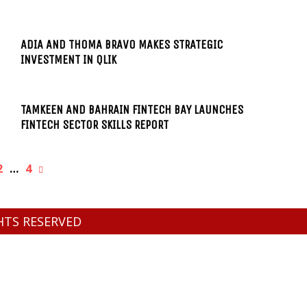
ADIA AND THOMA BRAVO MAKES STRATEGIC
INVESTMENT IN QLIK
TAMKEEN AND BAHRAIN FINTECH BAY LAUNCHES
FINTECH SECTOR SKILLS REPORT
2
…
4
GHTS RESERVED