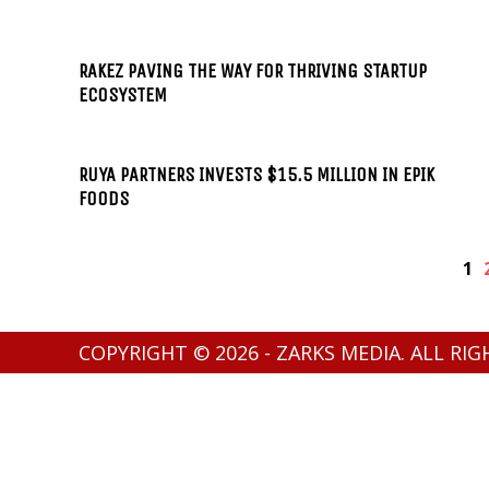
RAKEZ PAVING THE WAY FOR THRIVING STARTUP
ECOSYSTEM
RUYA PARTNERS INVESTS $15.5 MILLION IN EPIK
FOODS
1
COPYRIGHT © 2026 - ZARKS MEDIA. ALL RI