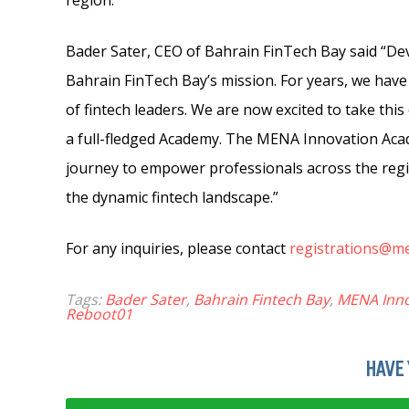
region.
Bader Sater, CEO of Bahrain FinTech Bay said “Dev
Bahrain FinTech Bay’s mission. For years, we have
of fintech leaders. We are now excited to take this
a full-fledged Academy. The MENA Innovation Acad
journey to empower professionals across the regio
the dynamic fintech landscape.”
For any inquiries, please contact
registrations@m
Tags:
Bader Sater
,
Bahrain Fintech Bay
,
MENA Inn
Reboot01
HAVE 