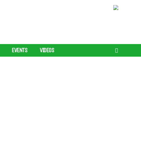
EVENTS
VIDEOS