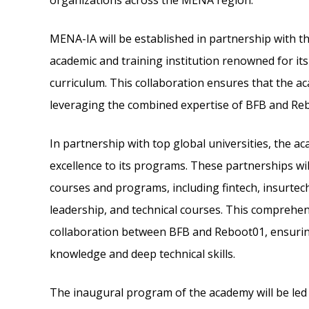
organizations across the MENA region.
MENA-IA will be established in partnership with t
academic and training institution renowned for it
curriculum. This collaboration ensures that the aca
leveraging the combined expertise of BFB and Re
In partnership with top global universities, the a
excellence to its programs. These partnerships wil
courses and programs, including fintech, insurtech
leadership, and technical courses. This comprehens
collaboration between BFB and Reboot01, ensuring
knowledge and deep technical skills.
The inaugural program of the academy will be led b