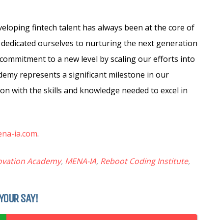
eloping fintech talent has always been at the core of
 dedicated ourselves to nurturing the next generation
 commitment to a new level by scaling our efforts into
emy represents a significant milestone in our
n with the skills and knowledge needed to excel in
ena-ia.com
.
ovation Academy
,
MENA-IA
,
Reboot Coding Institute
,
YOUR SAY!