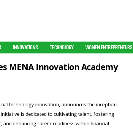
S
INNOVATIONS
TECHNOLOGY
WOMEN ENTREPRENEURS
hes MENA Innovation Academy
ncial technology innovation, announces the inception
tiative is dedicated to cultivating talent, fostering
, and enhancing career readiness within financial