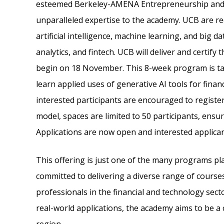
esteemed Berkeley-AMENA Entrepreneurship and 
unparalleled expertise to the academy. UCB are re
artificial intelligence, machine learning, and big dat
analytics, and fintech. UCB will deliver and certify t
begin on 18 November. This 8-week program is tail
learn applied uses of generative AI tools for finan
interested participants are encouraged to register
model, spaces are limited to 50 participants, ens
Applications are now open and interested applica
This offering is just one of the many programs p
committed to delivering a diverse range of course
professionals in the financial and technology secto
real-world applications, the academy aims to be a