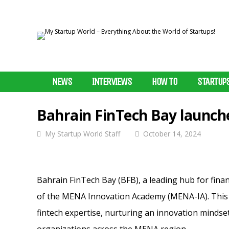
NEWS
INTERVIEWS
HOW TO
STARTUP
Bahrain FinTech Bay launc
My Startup World Staff
October 14, 2024
Bahrain FinTech Bay (BFB), a leading hub for fina
of the MENA Innovation Academy (MENA-IA). This ini
fintech expertise, nurturing an innovation mindset