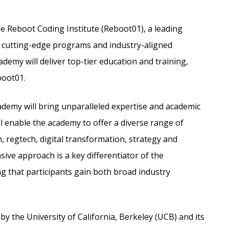
he Reboot Coding Institute (Reboot01), a leading
s cutting-edge programs and industry-aligned
demy will deliver top-tier education and training,
boot01.
cademy will bring unparalleled expertise and academic
l enable the academy to offer a diverse range of
, regtech, digital transformation, strategy and
ive approach is a key differentiator of the
 that participants gain both broad industry
y the University of California, Berkeley (UCB) and its