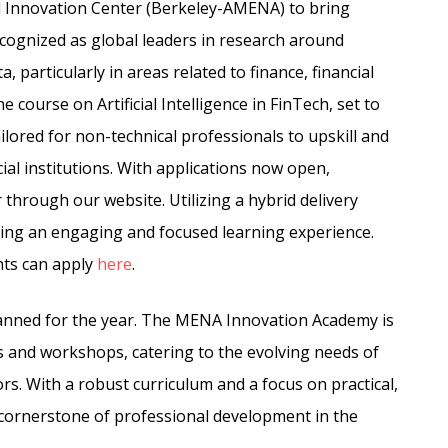
Innovation Center (Berkeley-AMENA) to bring
cognized as global leaders in research around
a, particularly in areas related to finance, financial
he course on Artificial Intelligence in FinTech, set to
ored for non-technical professionals to upskill and
cial institutions. With applications now open,
 through our website. Utilizing a hybrid delivery
uring an engaging and focused learning experience.
nts can apply
here
.
lanned for the year. The MENA Innovation Academy is
s and workshops, catering to the evolving needs of
rs. With a robust curriculum and a focus on practical,
 cornerstone of professional development in the