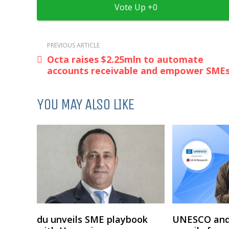
0
PREVIOUS ARTICLE
Octa raises $2.25mln to automate
accounts receivable and empower SME
YOU MAY ALSO LIKE
du unveils SME playbook
UNESCO and