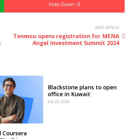
0
NEXT ARTICLE
Tenmou opens registration for MENA
s
Angel Investment Summit 2024
Blackstone plans to open
office in Kuwait
July 28, 2026
 Coursera