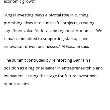
economic growth.
“Angel investing plays a pivotal role in turning
promising ideas into successful projects, creating
significant value for local and regional economies. We
remain committed to supporting startups and
innovation-driven businesses,” Al Gosaibi said.
The summit concluded by reinforcing Bahrain’s
position as a regional leader in entrepreneurship and
innovation, setting the stage for future investment
opportunities.