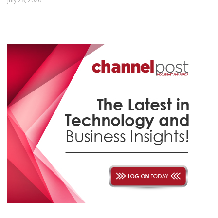
July 28, 2026