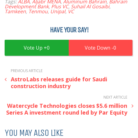
Tags:
ALBA
,
Aljabr MENA
,
Aluminum Bahrain
,
Bahrain
Development Bank
,
Plus VC
,
Suhail Al Gosaibi
,
Tamkeen
,
Tenmou
,
Unipal
,
VC
HAVE YOUR SAY!
0
0
PREVIOUS ARTICLE
AstroLabs releases guide for Saudi
construction industry
NEXT ARTICLE
Watercycle Technologies closes $5.6 million
Series A investment round led by Par Equity
YOU MAY ALSO LIKE