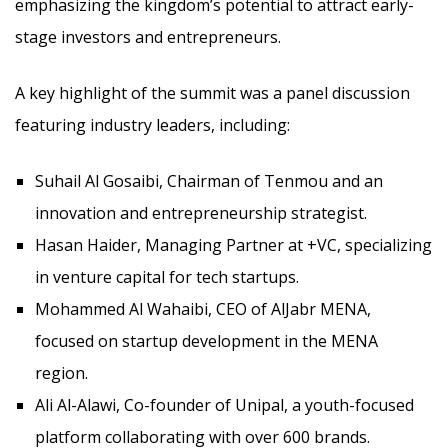
emphasizing the kingdom’s potential to attract early-
stage investors and entrepreneurs.
A key highlight of the summit was a panel discussion
featuring industry leaders, including:
Suhail Al Gosaibi, Chairman of Tenmou and an
innovation and entrepreneurship strategist.
Hasan Haider, Managing Partner at +VC, specializing
in venture capital for tech startups.
Mohammed Al Wahaibi, CEO of AlJabr MENA,
focused on startup development in the MENA
region.
Ali Al-Alawi, Co-founder of Unipal, a youth-focused
platform collaborating with over 600 brands.