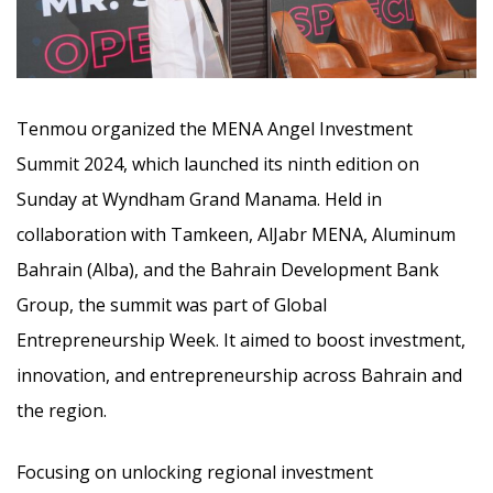
Tenmou organized the MENA Angel Investment
Summit 2024, which launched its ninth edition on
Sunday at Wyndham Grand Manama. Held in
collaboration with Tamkeen, AlJabr MENA, Aluminum
Bahrain (Alba), and the Bahrain Development Bank
Group,
the summit was part of Global
Entrepreneurship Week. It aimed to boost investment,
innovation, and entrepreneurship across Bahrain and
the region.
Focusing on unlocking regional investment