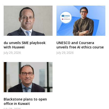
du unveils SME playbook
UNESCO and Coursera
with Huawei
unveils free AI ethics course
July 29, 2026
July 29, 2026
Blackstone plans to open
office in Kuwait