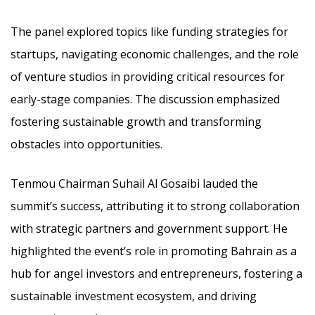
The panel explored topics like funding strategies for
startups, navigating economic challenges, and the role
of venture studios in providing critical resources for
early-stage companies. The discussion emphasized
fostering sustainable growth and transforming
obstacles into opportunities.
Tenmou Chairman Suhail Al Gosaibi lauded the
summit’s success, attributing it to strong collaboration
with strategic partners and government support. He
highlighted the event’s role in promoting Bahrain as a
hub for angel investors and entrepreneurs, fostering a
sustainable investment ecosystem, and driving