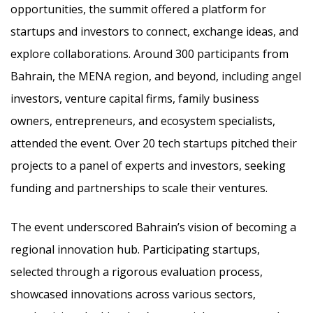
opportunities, the summit offered a platform for
startups and investors to connect, exchange ideas, and
explore collaborations. Around 300 participants from
Bahrain, the MENA region, and beyond, including angel
investors, venture capital firms, family business
owners, entrepreneurs, and ecosystem specialists,
attended the event. Over 20 tech startups pitched their
projects to a panel of experts and investors, seeking
funding and partnerships to scale their ventures.
The event underscored Bahrain’s vision of becoming a
regional innovation hub. Participating startups,
selected through a rigorous evaluation process,
showcased innovations across various sectors,