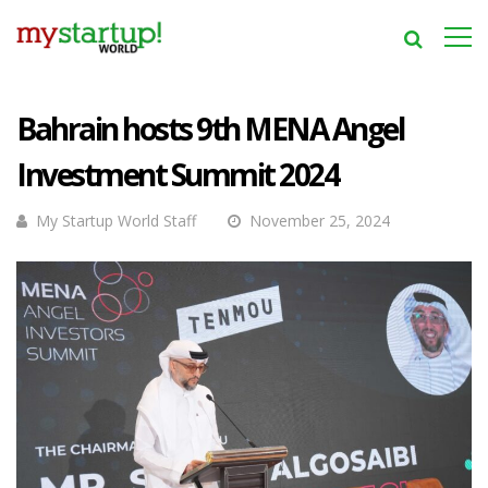
Bahrain hosts 9th MENA Angel
Investment Summit 2024
My Startup World Staff
November 25, 2024