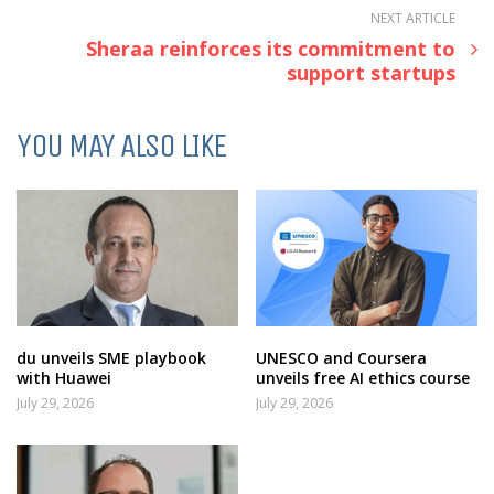
NEXT ARTICLE
Sheraa reinforces its commitment to
support startups
YOU MAY ALSO LIKE
du unveils SME playbook
UNESCO and Coursera
with Huawei
unveils free AI ethics course
July 29, 2026
July 29, 2026