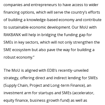
companies and entrepreneurs to have access to wider
financing options, which will serve the country’s efforts
of building a knowledge-based economy and contribute
to sustainable economic development. Our MoU with
RAKBANK will help in bridging the funding gap for
SMEs in key sectors, which will not only strengthen the
SME ecosystem but also pave the way for building a
robust economy.”
The MoU is aligned with EDB’s recently-unveiled
strategy, offering direct and indirect lending for SMEs
(Supply Chain, Project and Long-term Finance), an
investment arm for startups and SMEs (accelerator,
equity finance, business growth fund) as well as