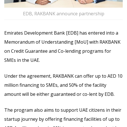
EDB, RAKBANK announce partnership
Emirates Development Bank [EDB] has entered into a
Memorandum of Understanding [MoU] with RAKBANK
on Credit Guarantee and Co-lending programs for
SMEs in the UAE.
Under the agreement, RAKBANK can offer up to AED 10
million financing to SMEs, and 50% of the facility
amount will be either guaranteed or co-lent by EDB.
The program also aims to support UAE citizens in their
startup journey by offering financing facilities of up to