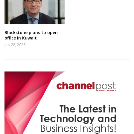
Blackstone plans to open
office in Kuwait
July 28, 2026