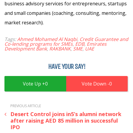
business advisory services for entrepreneurs, startups
and small companies (coaching, consulting, mentoring,
market research).
Tags:
Ahmed Mohamed Al Naqbi
,
Credit Guarantee and
Co-lending programs for SMEs
,
EDB
,
Emirates
Development Bank
,
RAKBANK
,
SME
,
UAE
HAVE YOUR SAY!
0
0
PREVIOUS ARTICLE
Desert Control joins in5’s alumni network
after raising AED 85 million in successful
IPO