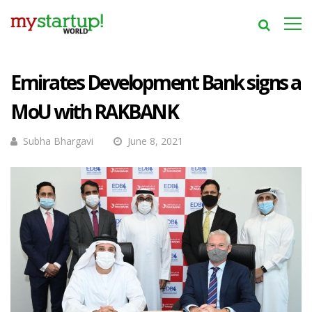
Emirates Development Bank signs a
MoU with RAKBANK
Subha Bhargavi
June 8, 2021