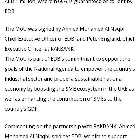
AED 1 million, wherein 60% is guaranteed or co-lent by
EDB.
The MoU was signed by Ahmed Mohamed Al Naqbi,
Chief Executive Officer of EDB, and Peter England, Chief
Executive Officer at RAKBANK.
The MoU is part of EDB’s commitment to support the
goals of the National Agenda to empower the country’s
industrial sector and propel a sustainable national
economy by boosting the SME ecosystem in the UAE as
well as enhancing the contribution of SMEs to the
country’s GDP.
Commenting on the partnership with RAKBANK, Ahmed
Mohamed Al Naqbi, said: “At EDB, we aim to support