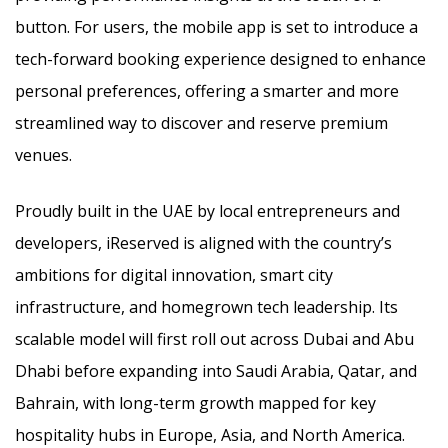
button. For users, the mobile app is set to introduce a
tech-forward booking experience designed to enhance
personal preferences, offering a smarter and more
streamlined way to discover and reserve premium
venues.
Proudly built in the UAE by local entrepreneurs and
developers, iReserved is aligned with the country’s
ambitions for digital innovation, smart city
infrastructure, and homegrown tech leadership. Its
scalable model will first roll out across Dubai and Abu
Dhabi before expanding into Saudi Arabia, Qatar, and
Bahrain, with long-term growth mapped for key
hospitality hubs in Europe, Asia, and North America.