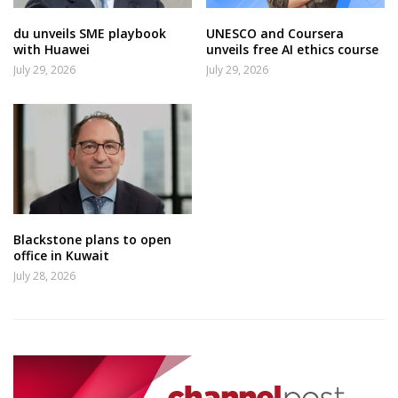
du unveils SME playbook
UNESCO and Coursera
with Huawei
unveils free AI ethics course
July 29, 2026
July 29, 2026
Blackstone plans to open
office in Kuwait
July 28, 2026