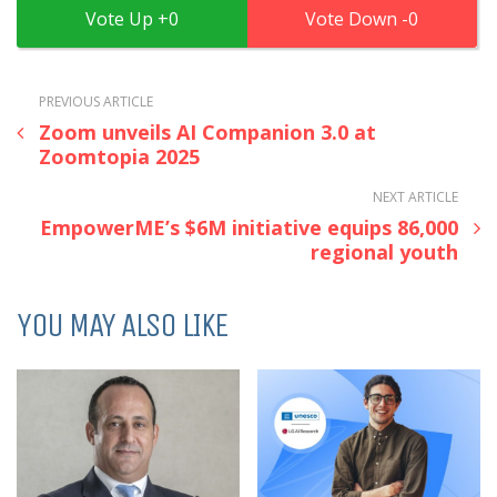
0
0
PREVIOUS ARTICLE
Zoom unveils AI Companion 3.0 at
Zoomtopia 2025
NEXT ARTICLE
EmpowerME’s $6M initiative equips 86,000
regional youth
YOU MAY ALSO LIKE