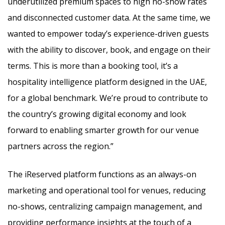
underutilized premium spaces to high no-show rates
and disconnected customer data. At the same time, we
wanted to empower today’s experience-driven guests
with the ability to discover, book, and engage on their
terms. This is more than a booking tool, it’s a
hospitality intelligence platform designed in the UAE,
for a global benchmark. We’re proud to contribute to
the country’s growing digital economy and look
forward to enabling smarter growth for our venue
partners across the region.”
The iReserved platform functions as an always-on
marketing and operational tool for venues, reducing
no-shows, centralizing campaign management, and
providing performance insights at the touch of a