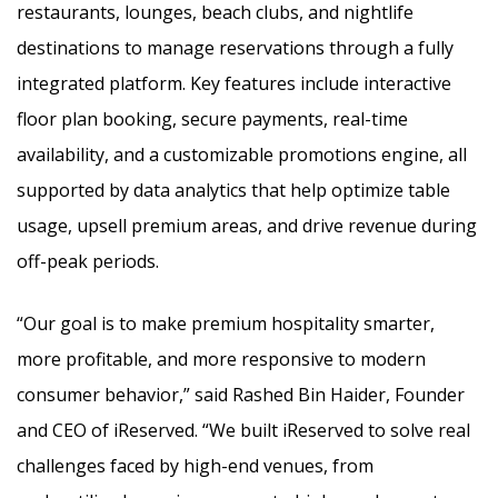
restaurants, lounges, beach clubs, and nightlife
destinations to manage reservations through a fully
integrated platform. Key features include interactive
floor plan booking, secure payments, real-time
availability, and a customizable promotions engine, all
supported by data analytics that help optimize table
usage, upsell premium areas, and drive revenue during
off-peak periods.
“Our goal is to make premium hospitality smarter,
more profitable, and more responsive to modern
consumer behavior,” said Rashed Bin Haider, Founder
and CEO of iReserved. “We built iReserved to solve real
challenges faced by high-end venues, from