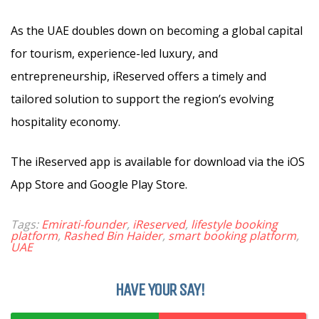
As the UAE doubles down on becoming a global capital
for tourism, experience-led luxury, and
entrepreneurship, iReserved offers a timely and
tailored solution to support the region’s evolving
hospitality economy.
The iReserved app is available for download via the iOS
App Store and Google Play Store.
Tags:
Emirati-founder
,
iReserved
,
lifestyle booking
platform
,
Rashed Bin Haider
,
smart booking platform
,
UAE
HAVE YOUR SAY!