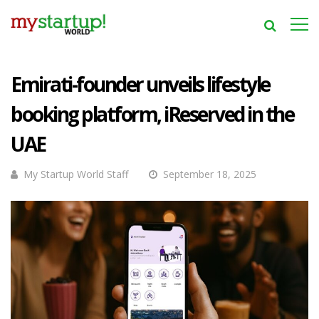
Emirati-founder unveils lifestyle
booking platform, iReserved in the
UAE
My Startup World Staff
September 18, 2025