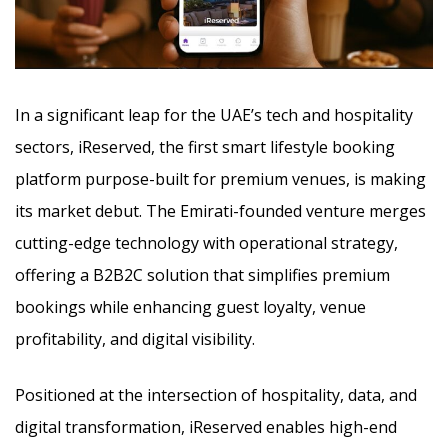
In a significant leap for the UAE’s tech and hospitality
sectors, iReserved, the first smart lifestyle booking
platform purpose-built for premium venues, is making
its market debut. The Emirati-founded venture merges
cutting-edge technology
with operational strategy,
offering a B2B2C solution that simplifies premium
bookings while enhancing guest loyalty, venue
profitability, and digital visibility.
Positioned at the intersection of hospitality, data, and
digital transformation, iReserved enables high-end