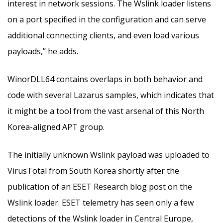
interest in network sessions. The Wslink loader listens
on a port specified in the configuration and can serve
additional connecting clients, and even load various
payloads,” he adds.
WinorDLL64 contains overlaps in both behavior and
code with several Lazarus samples, which indicates that
it might be a tool from the vast arsenal of this North
Korea-aligned APT group.
The initially unknown Wslink payload was uploaded to
VirusTotal from South Korea shortly after the
publication of an ESET Research blog post on the
Wslink loader. ESET telemetry has seen only a few
detections of the Wslink loader in Central Europe,