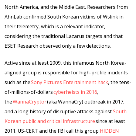
North America, and the Middle East. Researchers from
AhnLab confirmed South Korean victims of Wslink in
their telemetry, which is a relevant indicator,
considering the traditional Lazarus targets and that
ESET Research observed only a few detections.
Active since at least 2009, this infamous North Korea-
aligned group is responsible for high-profile incidents
such as the
Sony Pictures Entertainment hack
, the tens-
of-millions-of-dollars
cyberheists in 2016
,
the
WannaCryptor
(aka WannaCry) outbreak in 2017,
and a long history of disruptive attacks against
South
Korean public and critical infrastructure
since at least
2011. US-CERT and the FBI call this group
HIDDEN