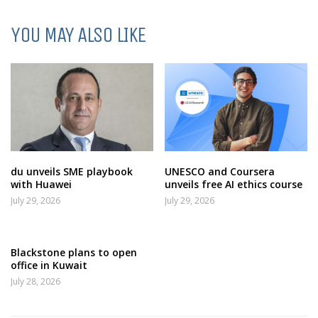
YOU MAY ALSO LIKE
du unveils SME playbook
UNESCO and Coursera
with Huawei
unveils free AI ethics course
July 29, 2026
July 29, 2026
Blackstone plans to open
office in Kuwait
July 28, 2026