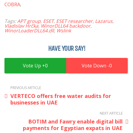
COBRA
.
Tags:
APT group
,
ESET
,
ESET researcher
,
Lazarus
,
Vladislav Hrčka
,
WinorDLL64 backdoor
,
WinorLoaderDLL64.dll
,
Wslink
HAVE YOUR SAY!
0
0
PREVIOUS ARTICLE
VERTECO offers free water audits for
businesses in UAE
NEXT ARTICLE
BOTIM and Fawry enable digital bill
payments for Egyptian expats in UAE