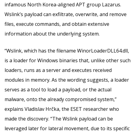
infamous North Korea-aligned APT group Lazarus.
Wslink’s payload can exfiltrate, overwrite, and remove
files, execute commands, and obtain extensive
information about the underlying system.
“Wslink, which has the filename WinorLoaderDLL64.dll,
is a loader for Windows binaries that, unlike other such
loaders, runs as a server and executes received
modules in memory. As the wording suggests, a loader
serves as a tool to load a payload, or the actual
malware, onto the already compromised system,”
explains Vladislav Hrčka, the ESET researcher who
made the discovery. “The Wslink payload can be
leveraged later for lateral movement, due to its specific