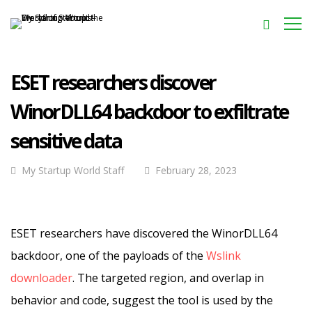
ESET researchers discover
WinorDLL64 backdoor to exfiltrate
sensitive data
My Startup World Staff
February 28, 2023
ESET researchers have discovered the WinorDLL64
backdoor, one of the payloads of the
Wslink
downloader
. The targeted region, and overlap in
behavior and code, suggest the tool is used by the