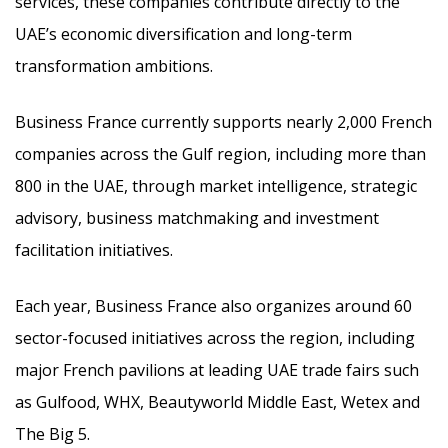
services, these companies contribute directly to the
UAE’s economic diversification and long-term
transformation ambitions.
Business France currently supports nearly 2,000 French
companies across the Gulf region, including more than
800 in the UAE, through market intelligence, strategic
advisory, business matchmaking and investment
facilitation initiatives.
Each year, Business France also organizes around 60
sector-focused initiatives across the region, including
major French pavilions at leading UAE trade fairs such
as Gulfood, WHX, Beautyworld Middle East, Wetex and
The Big 5.