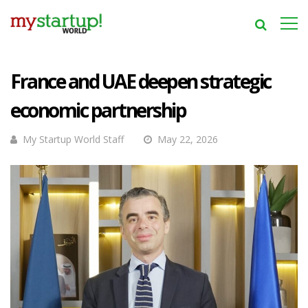
France and UAE deepen strategic
economic partnership
My Startup World Staff
May 22, 2026