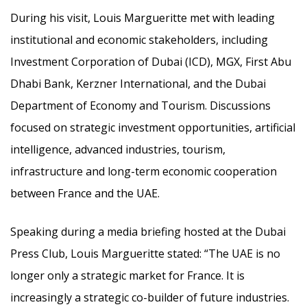
During his visit, Louis Margueritte met with leading
institutional and economic stakeholders, including
Investment Corporation of Dubai (ICD), MGX, First Abu
Dhabi Bank, Kerzner International, and the Dubai
Department of Economy and Tourism. Discussions
focused on strategic investment opportunities, artificial
intelligence, advanced industries, tourism,
infrastructure and long-term economic cooperation
between France and the UAE.
Speaking during a media briefing hosted at the Dubai
Press Club, Louis Margueritte stated: “The UAE is no
longer only a strategic market for France. It is
increasingly a strategic co-builder of future industries.