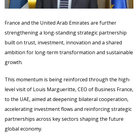
France and the United Arab Emirates are further
strengthening a long-standing strategic partnership
built on trust, investment, innovation and a shared
ambition for long-term transformation and sustainable
growth.
This momentum is being reinforced through the high-
level visit of Louis Margueritte, CEO of Business France,
to the UAE, aimed at deepening bilateral cooperation,
accelerating investment flows and reinforcing strategic
partnerships across key sectors shaping the future
global economy.