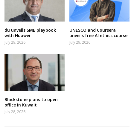
du unveils SME playbook
UNESCO and Coursera
with Huawei
unveils free AI ethics course
July 29, 2026
July 29, 2026
Blackstone plans to open
office in Kuwait
July 28, 2026