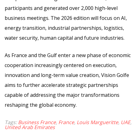
participants and generated over 2,000 high-level
business meetings. The 2026 edition will focus on AI,
energy transition, industrial partnerships, logistics,
water security, human capital and future industries.
As France and the Gulf enter a new phase of economic
cooperation increasingly centered on execution,
innovation and long-term value creation, Vision Golfe
aims to further accelerate strategic partnerships
capable of addressing the major transformations
reshaping the global economy.
Tags:
Business France
,
France
,
Louis Margueritte
,
UAE
,
United Arab Emirates