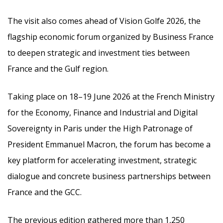
The visit also comes ahead of Vision Golfe 2026, the
flagship economic forum organized by Business France
to deepen strategic and investment ties between
France and the Gulf region.
Taking place on 18–19 June 2026 at the French Ministry
for the Economy, Finance and Industrial and Digital
Sovereignty in Paris under the High Patronage of
President Emmanuel Macron, the forum has become a
key platform for accelerating investment, strategic
dialogue and concrete business partnerships between
France and the GCC.
The previous edition gathered more than 1,250