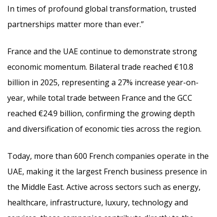
In times of profound global transformation, trusted
partnerships matter more than ever.”
France and the UAE continue to demonstrate strong
economic momentum. Bilateral trade reached €10.8
billion in 2025, representing a 27% increase year-on-
year, while total trade between France and the GCC
reached €24.9 billion, confirming the growing depth
and diversification of economic ties across the region.
Today, more than 600 French companies operate in the
UAE, making it the largest French business presence in
the Middle East. Active across sectors such as energy,
healthcare, infrastructure, luxury, technology and