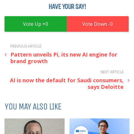
HAVE YOUR SAY!
0
0
PREVIOUS ARTICLE
Pattern unveils Pi, its new AI engine for
brand growth
NEXT ARTICLE
AI is now the default for Saudi consumers,
says Deloitte
YOU MAY ALSO LIKE