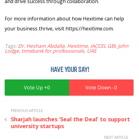
and drive success through collaboration.
For more information about how Hexitime can help
your business thrive, visit https://hexitime.com.
Tags:
Dr. Hesham Abdalla
,
Hexitime
,
iACCEL GBI
,
John
Lodge
,
timebank for professionals
,
UAE
HAVE YOUR SAY!
0
0
PREVIOUS ARTICLE
Sharjah launches ‘Seal the Deal’ to support
university startups
NEXT ARTICLE