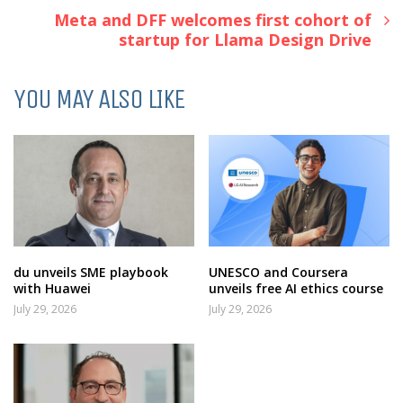
Meta and DFF welcomes first cohort of
startup for Llama Design Drive
YOU MAY ALSO LIKE
du unveils SME playbook
UNESCO and Coursera
with Huawei
unveils free AI ethics course
July 29, 2026
July 29, 2026