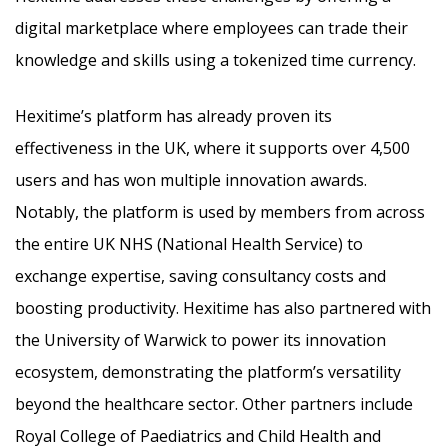
digital marketplace where employees can trade their
knowledge and skills using a tokenized time currency.
Hexitime’s platform has already proven its
effectiveness in the UK, where it supports over 4,500
users and has won multiple innovation awards.
Notably, the platform is used by members from across
the entire UK NHS (National Health Service) to
exchange expertise, saving consultancy costs and
boosting productivity. Hexitime has also partnered with
the University of Warwick to power its innovation
ecosystem, demonstrating the platform’s versatility
beyond the healthcare sector. Other partners include
Royal College of Paediatrics and Child Health and