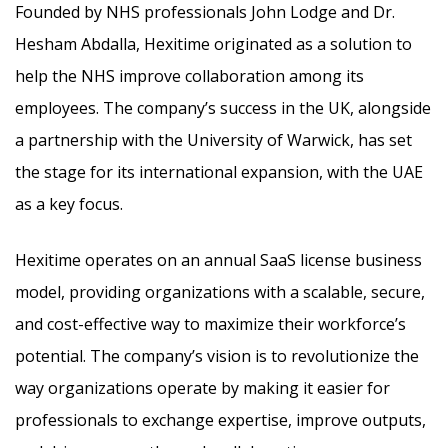
Founded by NHS professionals John Lodge and Dr.
Hesham Abdalla, Hexitime originated as a solution to
help the NHS improve collaboration among its
employees. The company’s success in the UK, alongside
a partnership with the University of Warwick, has set
the stage for its international expansion, with the UAE
as a key focus.
Hexitime operates on an annual SaaS license business
model, providing organizations with a scalable, secure,
and cost-effective way to maximize their workforce’s
potential. The company’s vision is to revolutionize the
way organizations operate by making it easier for
professionals to exchange expertise, improve outputs,