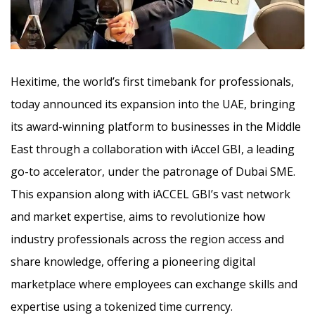
Hexitime, the world’s first timebank for professionals,
today announced its expansion into the UAE, bringing
its award-winning platform to businesses in the Middle
East through a collaboration with iAccel GBI, a leading
go-to accelerator, under the patronage of Dubai SME.
This expansion along with iACCEL GBI’s vast network
and market expertise, aims to revolutionize how
industry professionals across the region access and
share knowledge, offering a pioneering digital
marketplace where employees can exchange skills and
expertise using a tokenized time currency.