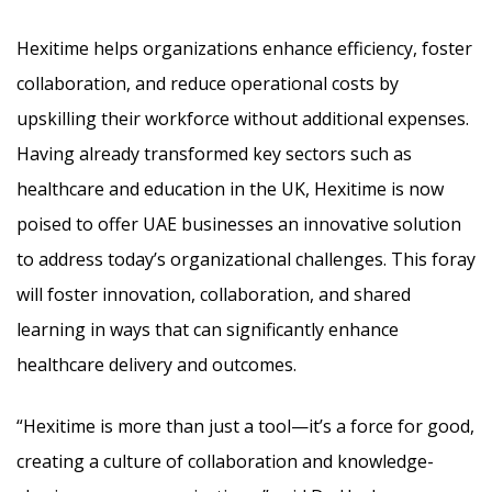
Hexitime helps organizations enhance efficiency, foster
collaboration, and reduce operational costs by
upskilling their workforce without additional expenses.
Having already transformed key sectors such as
healthcare and education in the UK, Hexitime is now
poised to offer UAE businesses an innovative solution
to address today’s organizational challenges. This foray
will foster innovation, collaboration, and shared
learning in ways that can significantly enhance
healthcare delivery and outcomes.
“Hexitime is more than just a tool—it’s a force for good,
creating a culture of collaboration and knowledge-