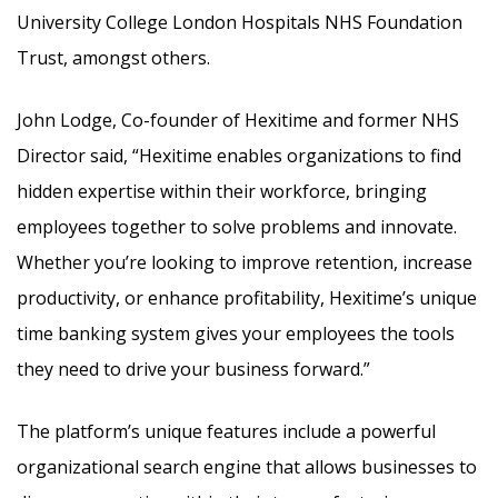
University College London Hospitals NHS Foundation
Trust, amongst others.
John Lodge, Co-founder of Hexitime and former NHS
Director said, “Hexitime enables organizations to find
hidden expertise within their workforce, bringing
employees together to solve problems and innovate.
Whether you’re looking to improve retention, increase
productivity, or enhance profitability, Hexitime’s unique
time banking system gives your employees the tools
they need to drive your business forward.”
The platform’s unique features include a powerful
organizational search engine that allows businesses to