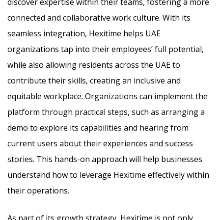
discover expertise within their teams, fostering a more
connected and collaborative work culture. With its
seamless integration, Hexitime helps UAE
organizations tap into their employees’ full potential,
while also allowing residents across the UAE to
contribute their skills, creating an inclusive and
equitable workplace. Organizations can implement the
platform through practical steps, such as arranging a
demo to explore its capabilities and hearing from
current users about their experiences and success
stories. This hands-on approach will help businesses
understand how to leverage Hexitime effectively within
their operations.
As part of its growth strategy, Hexitime is not only