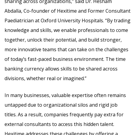
sharing across organizations,” said Dr. Hesham
Abdalla, Co-founder of Hexitime and Former Consultant
Paediatrician at Oxford University Hospitals. “By trading
knowledge and skills, we enable professionals to come
together, unlock their potential, and build stronger,
more innovative teams that can take on the challenges
of today’s fast-paced business environment. The time
banking currency allows skills to be shared across
divisions, whether real or imagined.”
In many businesses, valuable expertise often remains
untapped due to organizational silos and rigid job
titles. As a result, companies frequently pay extra for
external consultants to access this hidden talent.
Hexitime addresses these challenges by offering a