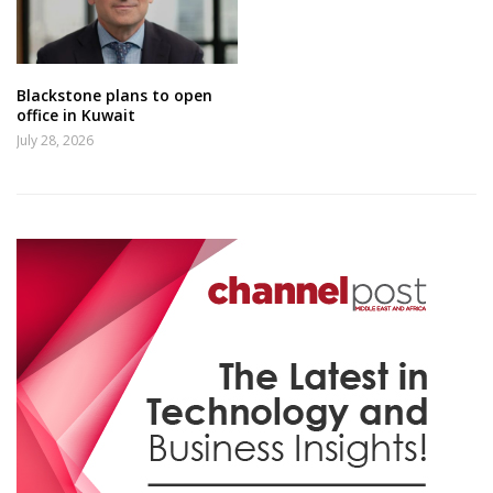
Blackstone plans to open
office in Kuwait
July 28, 2026