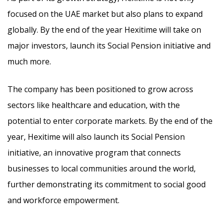
focused on the UAE market but also plans to expand
globally. By the end of the year Hexitime will take on
major investors, launch its Social Pension initiative and
much more.
The company has been positioned to grow across
sectors like healthcare and education, with the
potential to enter corporate markets. By the end of the
year, Hexitime will also launch its Social Pension
initiative, an innovative program that connects
businesses to local communities around the world,
further demonstrating its commitment to social good
and workforce empowerment.