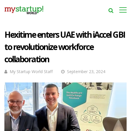
Hexitime enters UAE with iAccel GBI
to revolutionize workforce
collaboration
My Startup World Staff
September 23, 2024