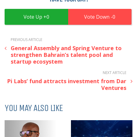
0
0
PREVIOUS ARTICLE
General Assembly and Spring Venture to
strengthen Bahrain’s talent pool and
startup ecosystem
NEXT ARTICLE
Pi Labs’ fund attracts investment from Dar
Ventures
YOU MAY ALSO LIKE