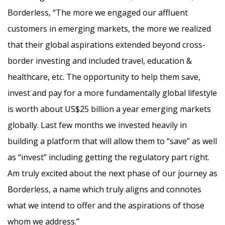
Borderless, “The more we engaged our affluent
customers in emerging markets, the more we realized
that their global aspirations extended beyond cross-
border investing and included travel, education &
healthcare, etc. The opportunity to help them save,
invest and pay for a more fundamentally global lifestyle
is worth about US$25 billion a year emerging markets
globally. Last few months we invested heavily in
building a platform that will allow them to “save” as well
as “invest” including getting the regulatory part right.
Am truly excited about the next phase of our journey as
Borderless, a name which truly aligns and connotes
what we intend to offer and the aspirations of those
whom we address.”