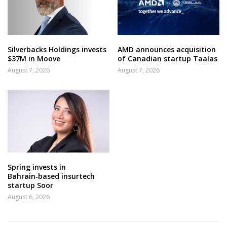
Silverbacks Holdings invests
AMD announces acquisition
$37M in Moove
of Canadian startup Taalas
August 7, 2026
August 7, 2026
Spring invests in
Bahrain‑based insurtech
startup Soor
August 6, 2026