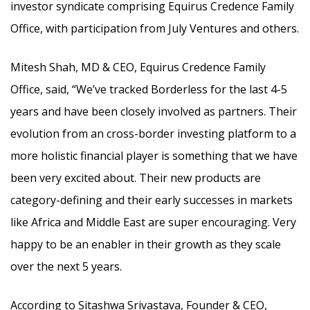
investor syndicate comprising Equirus Credence Family
Office, with participation from July Ventures and others.
Mitesh Shah, MD & CEO, Equirus Credence Family
Office, said, “We’ve tracked Borderless for the last 4-5
years and have been closely involved as partners. Their
evolution from an cross-border investing platform to a
more holistic financial player is something that we have
been very excited about. Their new products are
category-defining and their early successes in markets
like Africa and Middle East are super encouraging. Very
happy to be an enabler in their growth as they scale
over the next 5 years.
According to Sitashwa Srivastava, Founder & CEO,