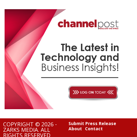
COPYRIGHT © 2026 -
Submit Press Release
About
Contact
ZARKS MEDIA. ALL
RIGHTS RESERVED