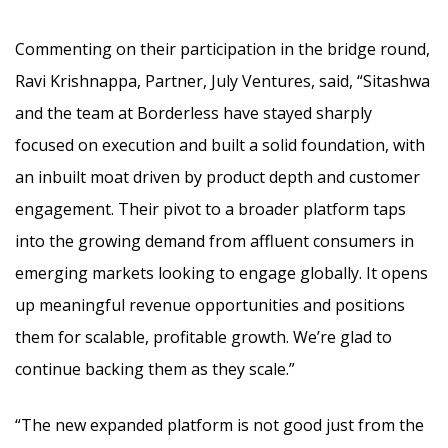
Commenting on their participation in the bridge round,
Ravi Krishnappa, Partner, July Ventures, said, “Sitashwa
and the team at Borderless have stayed sharply
focused on execution and built a solid foundation, with
an inbuilt moat driven by product depth and customer
engagement. Their pivot to a broader platform taps
into the growing demand from affluent consumers in
emerging markets looking to engage globally. It opens
up meaningful revenue opportunities and positions
them for scalable, profitable growth. We’re glad to
continue backing them as they scale.”
“The new expanded platform is not good just from the