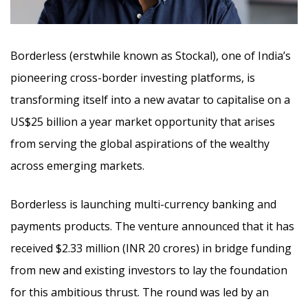
Borderless (erstwhile known as Stockal), one of India’s
pioneering cross-border investing platforms, is
transforming itself into a new avatar to capitalise on a
US$25 billion a year market opportunity that arises
from serving the global aspirations of the wealthy
across emerging markets.
Borderless is launching multi-currency banking and
payments products. The venture announced that it has
received $2.33 million (INR 20 crores) in bridge funding
from new and existing investors to lay the foundation
for this ambitious thrust. The round was led by an