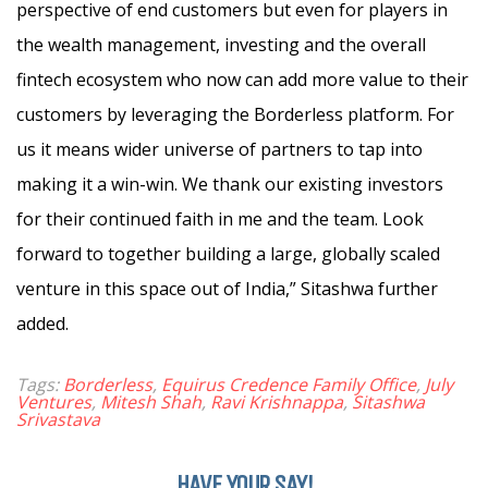
perspective of end customers but even for players in
the wealth management, investing and the overall
fintech ecosystem who now can add more value to their
customers by leveraging the Borderless platform. For
us it means wider universe of partners to tap into
making it a win-win. We thank our existing investors
for their continued faith in me and the team. Look
forward to together building a large, globally scaled
venture in this space out of India,” Sitashwa further
added.
Tags:
Borderless
,
Equirus Credence Family Office
,
July
Ventures
,
Mitesh Shah
,
Ravi Krishnappa
,
Sitashwa
Srivastava
HAVE YOUR SAY!