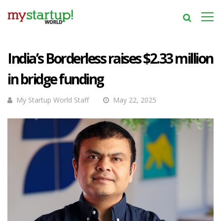
India’s Borderless raises $2.33 million
in bridge funding
My Startup World Staff
May 22, 2025