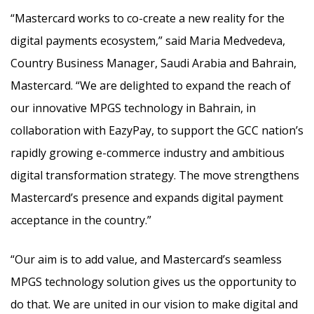
“Mastercard works to co-create a new reality for the
digital payments ecosystem,” said Maria Medvedeva,
Country Business Manager, Saudi Arabia and Bahrain,
Mastercard. “We are delighted to expand the reach of
our innovative MPGS technology in Bahrain, in
collaboration with EazyPay, to support the GCC nation’s
rapidly growing e-commerce industry and ambitious
digital transformation strategy. The move strengthens
Mastercard’s presence and expands digital payment
acceptance in the country.”
“Our aim is to add value, and Mastercard’s seamless
MPGS technology solution gives us the opportunity to
do that. We are united in our vision to make digital and