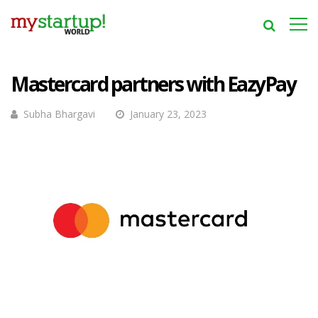
Mastercard partners with EazyPay
Subha Bhargavi
January 23, 2023