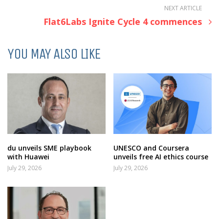
NEXT ARTICLE
Flat6Labs Ignite Cycle 4 commences
YOU MAY ALSO LIKE
du unveils SME playbook
UNESCO and Coursera
with Huawei
unveils free AI ethics course
July 29, 2026
July 29, 2026