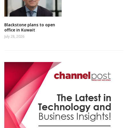
Blackstone plans to open
office in Kuwait
July 28, 2026