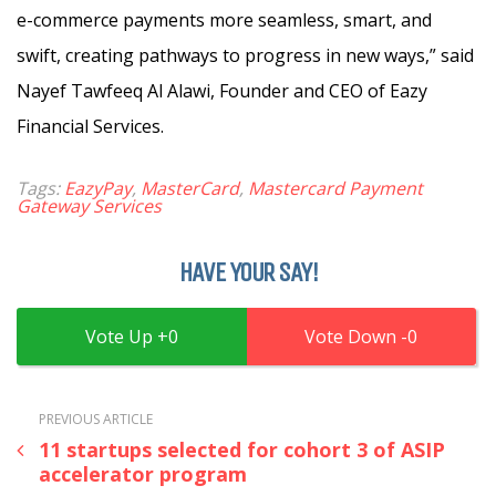
e-commerce payments more seamless, smart, and
swift, creating pathways to progress in new ways,” said
Nayef Tawfeeq Al Alawi, Founder and CEO of Eazy
Financial Services.
Tags:
EazyPay
,
MasterCard
,
Mastercard Payment
Gateway Services
HAVE YOUR SAY!
0
0
PREVIOUS ARTICLE
11 startups selected for cohort 3 of ASIP
accelerator program