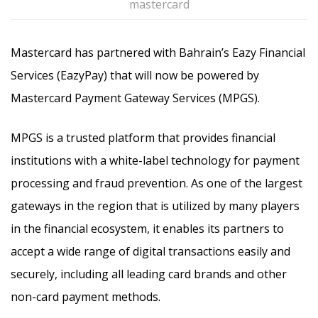
mastercard
Mastercard has partnered with Bahrain’s Eazy Financial
Services (EazyPay) that will now be powered by
Mastercard Payment Gateway Services (MPGS).
MPGS is a trusted platform that provides financial
institutions with a white-label technology for payment
processing and fraud prevention. As one of the largest
gateways in the region that is utilized by many players
in the financial ecosystem, it enables its partners to
accept a wide range of digital transactions easily and
securely, including all leading card brands and other
non-card payment methods.