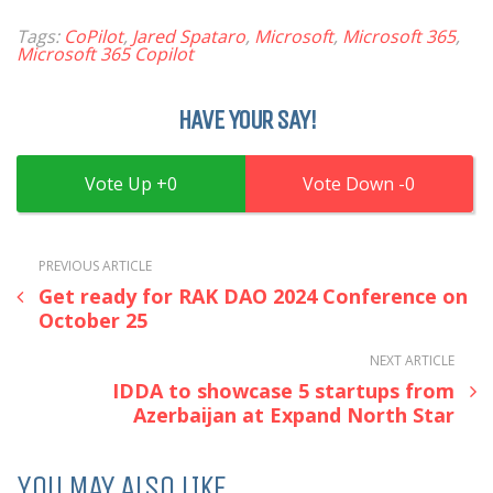
Tags:
CoPilot
,
Jared Spataro
,
Microsoft
,
Microsoft 365
,
Microsoft 365 Copilot
HAVE YOUR SAY!
0
0
PREVIOUS ARTICLE
Get ready for RAK DAO 2024 Conference on
October 25
NEXT ARTICLE
IDDA to showcase 5 startups from
Azerbaijan at Expand North Star
YOU MAY ALSO LIKE