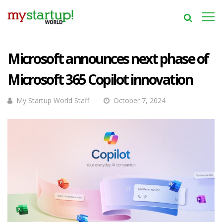
Microsoft announces next phase of
Microsoft 365 Copilot innovation
My Startup World Staff
October 7, 2024