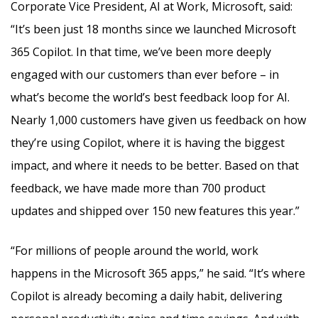
Corporate Vice President, AI at Work, Microsoft, said:
“It’s been just 18 months since we launched Microsoft
365 Copilot. In that time, we’ve been more deeply
engaged with our customers than ever before – in
what’s become the world’s best feedback loop for AI.
Nearly 1,000 customers have given us feedback on how
they’re using Copilot, where it is having the biggest
impact, and where it needs to be better. Based on that
feedback, we have made more than 700 product
updates and shipped over 150 new features this year.”
“For millions of people around the world, work
happens in the Microsoft 365 apps,” he said. “It’s where
Copilot is already becoming a daily habit, delivering