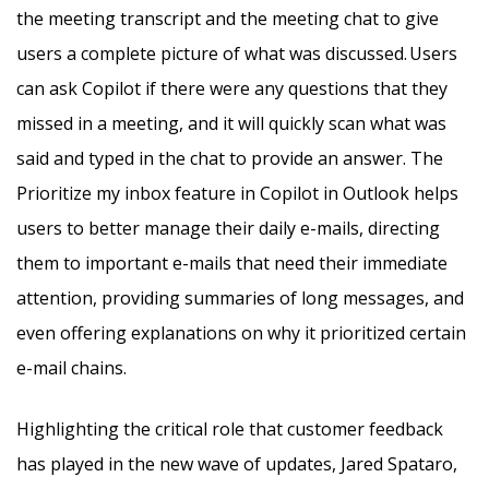
the meeting transcript and the meeting chat to give
users a complete picture of what was discussed. Users
can ask Copilot if there were any questions that they
missed in a meeting, and it will quickly scan what was
said and typed in the chat to provide an answer. The
Prioritize my inbox feature in Copilot in Outlook helps
users to better manage their daily e-mails, directing
them to important e-mails that need their immediate
attention, providing summaries of long messages, and
even offering explanations on why it prioritized certain
e-mail chains.
Highlighting the critical role that customer feedback
has played in the new wave of updates, Jared Spataro,