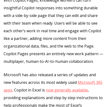
With Copilot Pages, knowledge workers can turn
insightful Copilot responses into something durable
with a side-by-side page that they can edit and share
with their team when ready. Users will be able to see
each other’s work in real time and engage with Copilot
like a partner, adding more content from their
organizational data, files, and the web to the Page.
Copilot Pages presents an entirely new work pattern —
multiplayer, human-to-AI-to-human collaboration.
Microsoft has also released a series of updates and
new features across its most widely used
Microsoft 365
apps.
Copilot in Excel is
now generally available
,
providing explanations and step by step instructions to
help professionals make the most of Excel’s