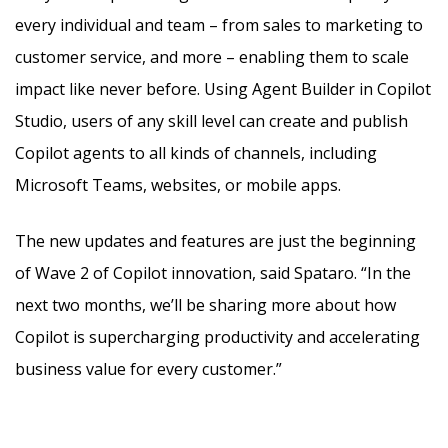
every individual and team – from sales to marketing to
customer service, and more – enabling them to scale
impact like never before. Using Agent Builder in Copilot
Studio, users of any skill level can create and publish
Copilot agents to all kinds of channels, including
Microsoft Teams, websites, or mobile apps.
The new updates and features are just the beginning
of Wave 2 of Copilot innovation, said Spataro. “In the
next two months, we’ll be sharing more about how
Copilot is supercharging productivity and accelerating
business value for every customer.”