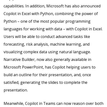
capabilities. In addition, Microsoft has also announced
Copilot in Excel with Python, combining the power of
Python – one of the most popular programming
languages for working with data – with Copilot in Excel.
Users will be able to conduct advanced tasks like
forecasting, risk analysis, machine learning, and
visualizing complex data using natural language.
Narrative Builder, now also generally available in
Microsoft PowerPoint, has Copilot helping users to
build an outline for their presentation, and, once
satisfied, generating the slides to complete the
presentation.
Meanwhile, Copilot in Teams can now reason over both