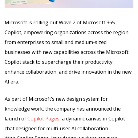
Microsoft is rolling out Wave 2 of Microsoft 365
Copilot, empowering organizations across the region
from enterprises to small and medium-sized
businesses with new capabilities across the Microsoft
Copilot stack to supercharge their productivity,
enhance collaboration,
and drive innovation in the new
AI era.
As part of Microsoft’s new design system for
knowledge work, the company has announced the
launch of
Copilot Pages
, a dynamic canvas in Copilot
chat designed for multi-user AI collaboration.