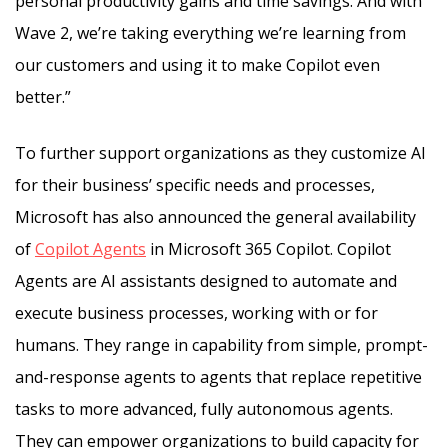
personal productivity gains and time savings. And with
Wave 2, we’re taking everything we’re learning from
our customers and using it to make Copilot even
better.”
To further support organizations as they customize AI
for their business’ specific needs and processes,
Microsoft has also announced the general availability
of
Copilot Agents
in Microsoft 365 Copilot. Copilot
Agents are AI assistants designed to automate and
execute business processes, working with or for
humans. They range in capability from simple, prompt-
and-response agents to agents that replace repetitive
tasks to more advanced, fully autonomous agents.
They can empower organizations to build capacity for