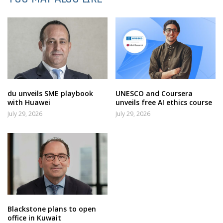
du unveils SME playbook
UNESCO and Coursera
with Huawei
unveils free AI ethics course
July 29, 2026
July 29, 2026
Blackstone plans to open
office in Kuwait