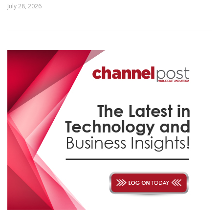
July 28, 2026