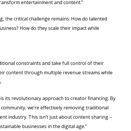
 transform entertainment and content.”
g, the critical challenge remains: How do talented
business? How do they scale their impact while
tional constraints and take full control of their
heir content through multiple revenue streams while
.
is its revolutionary approach to creator financing. By
r community, we’re effectively removing traditional
t industry. This isn’t just about content sharing –
ustainable businesses in the digital age.”