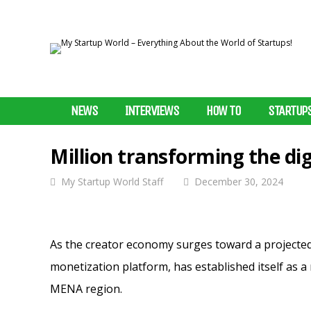
NEWS
INTERVIEWS
HOW TO
STARTUP
Million transforming the di
My Startup World Staff
December 30, 2024
As the creator economy surges toward a projected $
monetization platform, has established itself as a 
MENA region.