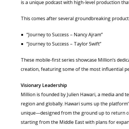
is a unique podcast with high-level production tha
This comes after several groundbreaking product
“Journey to Success – Nancy Ajram”
“Journey to Success – Taylor Swift”
These mobile-first series showcase Million’s dedi
creation, featuring some of the most influential p
Visionary Leadership
Million is founded by Julien Hawari, a media and 
region and globally. Hawari sums up the platform’s
unique—designed from the ground up to return con
starting from the Middle East with plans for expan