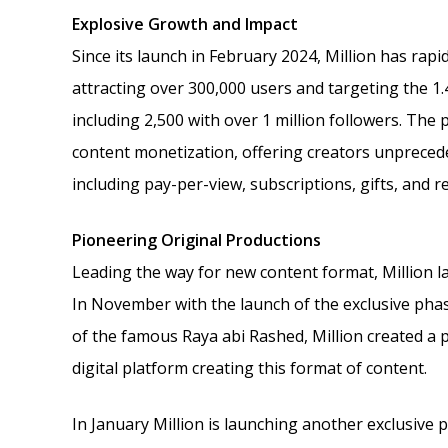
Explosive Growth and Impact
Since its launch in February 2024, Million has rapi
attracting over 300,000 users and targeting the 1.
including 2,500 with over 1 million followers. The
content monetization, offering creators unpreced
including pay-per-view, subscriptions, gifts, and r
Pioneering Original Productions
Leading the way for new content format, Million l
In November with the launch of the exclusive phas
of the famous Raya abi Rashed, Million created a pr
digital platform creating this format of content.
In January Million is launching another exclusive p