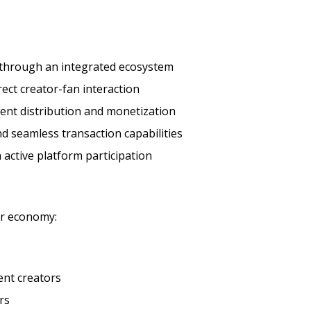
 through an integrated ecosystem
ct creator-fan interaction
ent distribution and monetization
d seamless transaction capabilities
active platform participation
or economy:
ent creators
rs