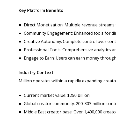
Key Platform Benefits
Direct Monetization: Multiple revenue streams
Community Engagement: Enhanced tools for dire
Creative Autonomy: Complete control over cont
Professional Tools: Comprehensive analytics an
Engage to Earn: Users can earn money through 
Industry Context
Million operates within a rapidly expanding creat
Current market value: $250 billion
Global creator community: 200-303 million cont
Middle East creator base: Over 1,400,000 creato