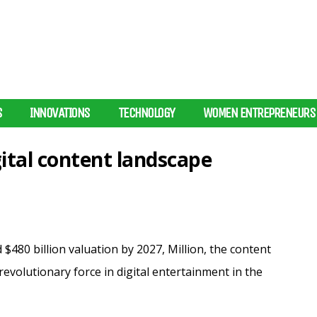
S
INNOVATIONS
TECHNOLOGY
WOMEN ENTREPRENEURS
gital content landscape
480 billion valuation by 2027, Million, the content
revolutionary force in digital entertainment in the