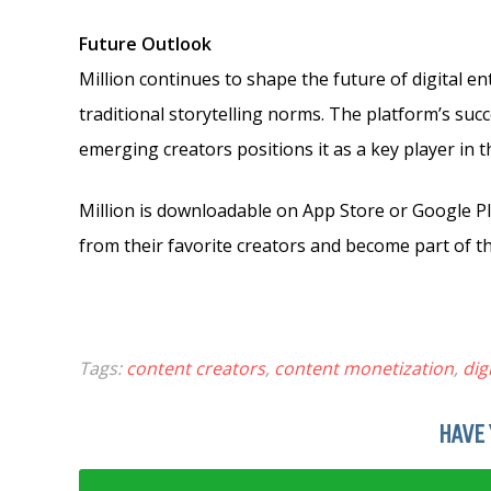
Future Outlook
Million continues to shape the future of digital 
traditional storytelling norms. The platform’s suc
emerging creators positions it as a key player in 
Million is downloadable on App Store or Google P
from their favorite creators and become part of th
Tags:
content creators
,
content monetization
,
dig
HAVE 