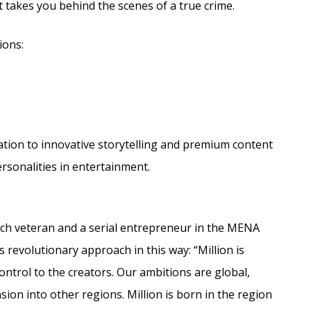
t takes you behind the scenes of a true crime.
ions:
cation to innovative storytelling and premium content
ersonalities in entertainment.
tech veteran and a serial entrepreneur in the MENA
 revolutionary approach in this way: “Million is
trol to the creators. Our ambitions are global,
sion into other regions. Million is born in the region