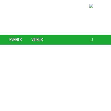
EVENTS
VIDEOS