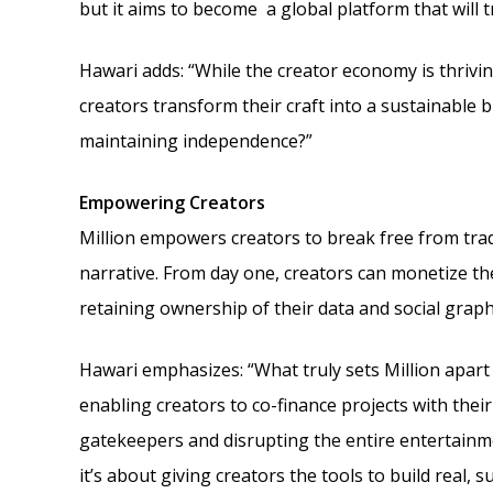
but it aims to become a global platform that will
Hawari adds: “While the creator economy is thrivin
creators transform their craft into a sustainable 
maintaining independence?”
Empowering Creators
Million empowers creators to break free from tradi
narrative. From day one, creators can monetize t
retaining ownership of their data and social graph
Hawari emphasizes: “What truly sets Million apart 
enabling creators to co-finance projects with thei
gatekeepers and disrupting the entire entertainmen
it’s about giving creators the tools to build real, s