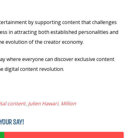
entertainment by supporting content that challenges
cess in attracting both established personalities and
the evolution of the creator economy.
lay where everyone can discover exclusive content
e digital content revolution.
ital content
,
Julien Hawari
,
Million
YOUR SAY!