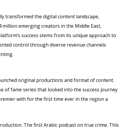
dly transformed the digital content landscape,
4 million emerging creators in the Middle East,
 platform’s success stems from its unique approach to
ented control through diverse revenue channels
enting.
aunched original productions and format of content.
e of fame series that looked into the success journey
emier with for the first time ever in the region a
roduction. The first Arabic podcast on true crime. This