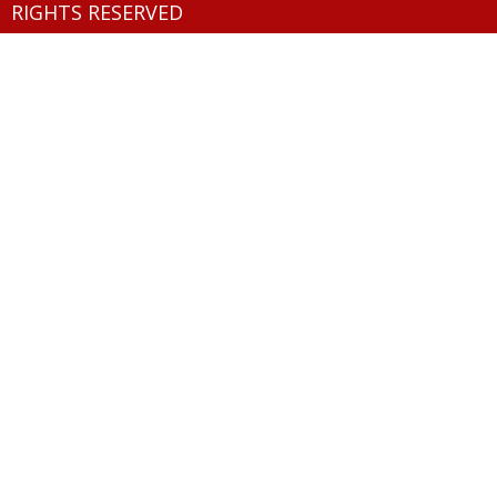
RIGHTS RESERVED