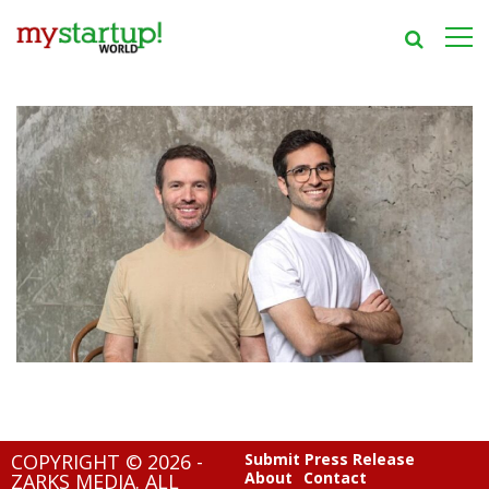
COPYRIGHT © 2026 -
Submit Press Release
About
Contact
ZARKS MEDIA. ALL