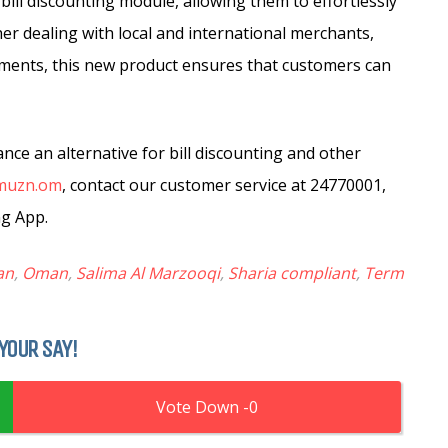
 bill discounting module, allowing them to effortlessly
her dealing with local and international merchants,
yments, this new product ensures that customers can
ce an alternative for bill discounting and other
muzn.om
, contact our customer service at 24770001,
ng App.
an
,
Oman
,
Salima Al Marzooqi
,
Sharia compliant
,
Term
YOUR SAY!
0