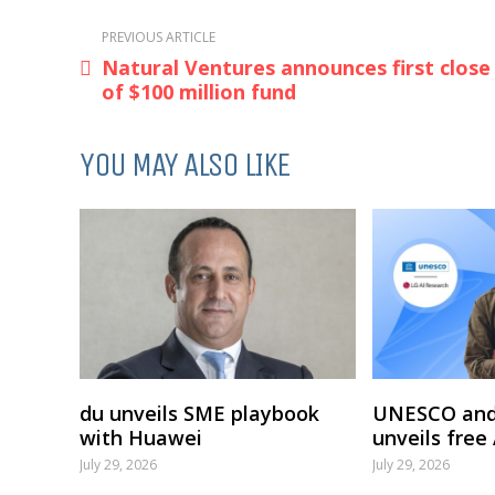
PREVIOUS ARTICLE
Natural Ventures announces first close
of $100 million fund
YOU MAY ALSO LIKE
du unveils SME playbook
UNESCO and
with Huawei
unveils free
July 29, 2026
July 29, 2026