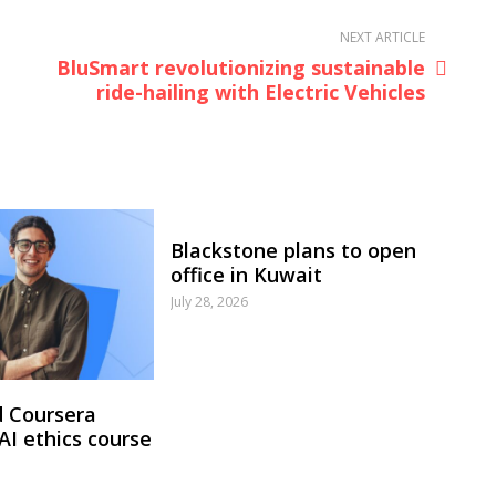
NEXT ARTICLE
BluSmart revolutionizing sustainable
ride-hailing with Electric Vehicles
Blackstone plans to open
office in Kuwait
July 28, 2026
 Coursera
 AI ethics course