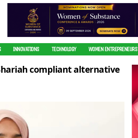
S
INNOVATIONS
TECHNOLOGY
WOMEN ENTREPRENEURS
ariah compliant alternative