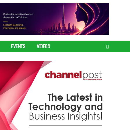
EVENTS
VIDEOS