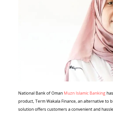
National Bank of Oman
Muzn Islamic Banking
has
product, Term Wakala Finance, an alternative to bi
solution offers customers a convenient and hassle-