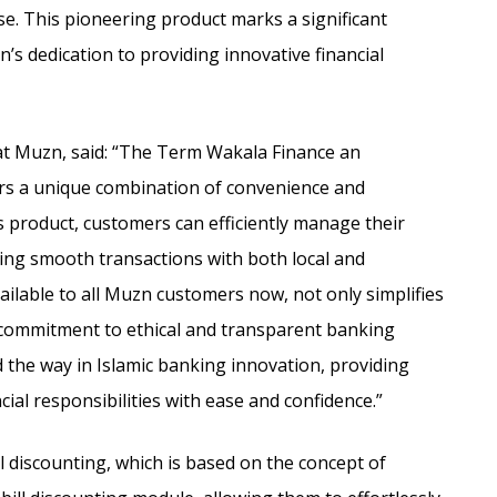
se.
This pioneering product marks a significant
’s dedication to providing innovative financial
 at Muzn, said: “The Term Wakala Finance an
mers a unique combination of convenience and
s product, customers can efficiently manage their
ring smooth transactions with both local and
vailable to all Muzn customers now, not only simplifies
r commitment to ethical and transparent banking
d the way in Islamic banking innovation, providing
cial responsibilities with ease and confidence.”
l discounting, which is based on the concept of