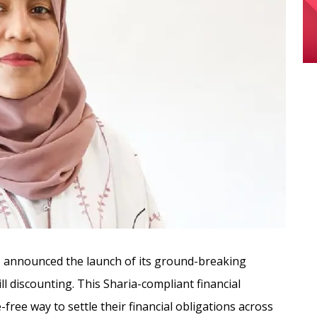
 announced the launch of its ground-breaking
ll discounting. This Sharia-compliant financial
free way to settle their financial obligations across