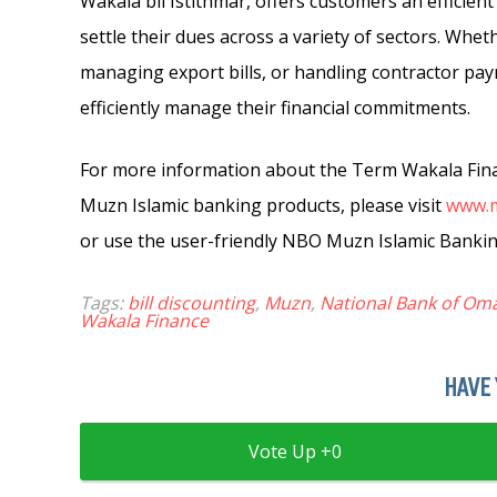
Wakala bil Istithmar, offers customers an efficient
settle their dues across a variety of sectors. Whet
managing export bills, or handling contractor pa
efficiently manage their financial commitments.
For more information about the Term Wakala Finan
Muzn Islamic banking products, please visit
www.
or use the user-friendly NBO Muzn Islamic Banki
Tags:
bill discounting
,
Muzn
,
National Bank of Om
Wakala Finance
HAVE 
0