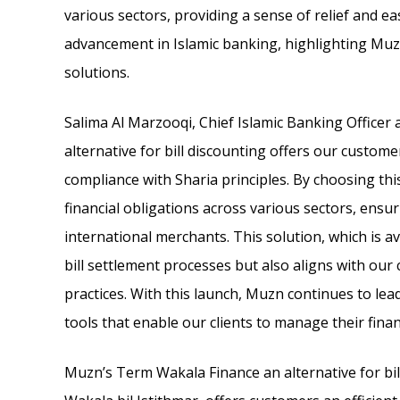
various sectors, providing a sense of relief and ea
advancement in Islamic banking, highlighting Muzn
solutions.
Salima Al Marzooqi, Chief Islamic Banking Officer
alternative for bill discounting offers our custo
compliance with Sharia principles. By choosing thi
financial obligations across various sectors, ensu
international merchants. This solution, which is a
bill settlement processes but also aligns with ou
practices. With this launch, Muzn continues to lea
tools that enable our clients to manage their finan
Muzn’s Term Wakala Finance an alternative for bil