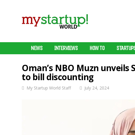
NEWS
INTERVIEWS
HOW TO
STARTUP
Oman’s NBO Muzn unveils Sh
to bill discounting
My Startup World Staff
July 24, 2024