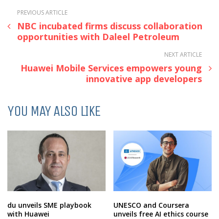
PREVIOUS ARTICLE
NBC incubated firms discuss collaboration
opportunities with Daleel Petroleum
NEXT ARTICLE
Huawei Mobile Services empowers young
innovative app developers
YOU MAY ALSO LIKE
du unveils SME playbook
UNESCO and Coursera
with Huawei
unveils free AI ethics course