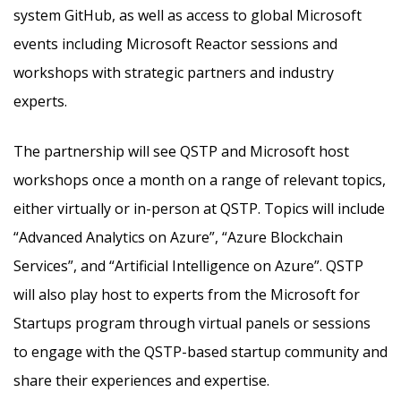
system GitHub, as well as access to global Microsoft
events including Microsoft Reactor sessions and
workshops with strategic partners and industry
experts.
The partnership will see QSTP and Microsoft host
workshops once a month on a range of relevant topics,
either virtually or in-person at QSTP. Topics will include
“Advanced Analytics on Azure”, “Azure Blockchain
Services”, and “Artificial Intelligence on Azure”. QSTP
will also play host to experts from the Microsoft for
Startups program through virtual panels or sessions
to engage with the QSTP-based startup community and
share their experiences and expertise.