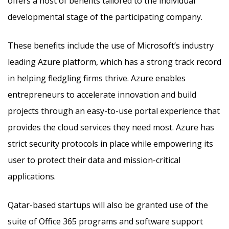
offers a host of benefits tailored to the individual
developmental stage of the participating company.
These benefits include the use of Microsoft’s industry
leading Azure platform, which has a strong track record
in helping fledgling firms thrive. Azure enables
entrepreneurs to accelerate innovation and build
projects through an easy-to-use portal experience that
provides the cloud services they need most. Azure has
strict security protocols in place while empowering its
user to protect their data and mission-critical
applications.
Qatar-based startups will also be granted use of the
suite of Office 365 programs and software support