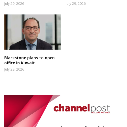
July 29, 2026
July 29, 2026
Blackstone plans to open
office in Kuwait
July 28, 2026