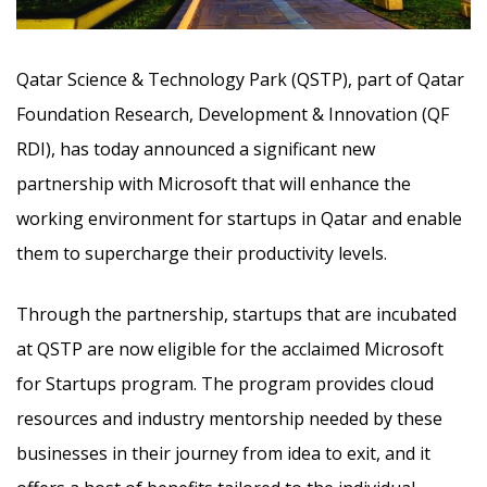
Qatar Science & Technology Park (QSTP), part of Qatar
Foundation Research, Development & Innovation (QF
RDI), has today announced a significant new
partnership with Microsoft that will enhance the
working environment for startups in Qatar and enable
them to supercharge their productivity levels.
Through the partnership, startups that are incubated
at QSTP are now eligible for the acclaimed Microsoft
for Startups program. The program provides cloud
resources and industry mentorship needed by these
businesses in their journey from idea to exit, and it