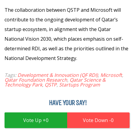
The collaboration between QSTP and Microsoft will
contribute to the ongoing development of Qatar’s
startup ecosystem, in alignment with the Qatar
National Vision 2030, which places emphasis on self-
determined RDI, as well as the priorities outlined in the
National Development Strategy.
Tags:
Development & Innovation (QF RDI)
,
Microsoft
,
Qatar Foundation Research
,
Qatar Science &
Technology Park
,
QSTP
,
Startups Program
HAVE YOUR SAY!
0
0