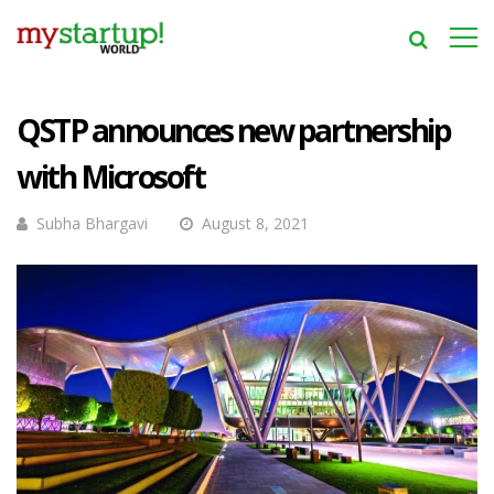
QSTP announces new partnership
with Microsoft
Subha Bhargavi
August 8, 2021