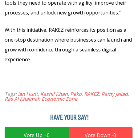
tools they need to operate with agility, improve their
processes, and unlock new growth opportunities.”
With this initiative, RAKEZ reinforces its position as a
one-stop destination where businesses can launch and
grow with confidence through a seamless digital
experience.
Tags:
Ian Hunt
,
Kashif Khan
,
Peko
,
RAKEZ
,
Ramy Jallad
,
Ras Al Khaimah Economic Zone
HAVE YOUR SAY!
0
0