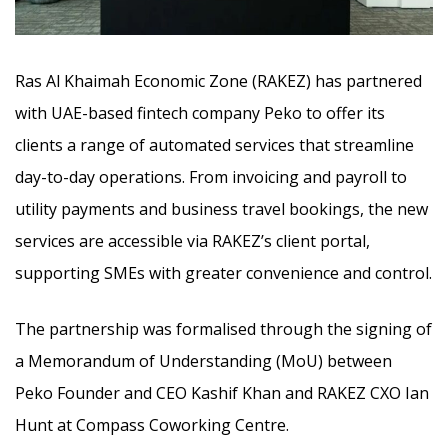
Ras Al Khaimah Economic Zone (RAKEZ) has partnered
with UAE-based fintech company Peko to offer its
clients a range of automated services that streamline
day-to-day operations. From invoicing and payroll to
utility payments and business travel bookings,
the new
services are accessible via RAKEZ’s client portal,
supporting SMEs with greater convenience and control.
The partnership was formalised through the signing of
a Memorandum of Understanding (MoU) between
Peko Founder and CEO Kashif Khan and RAKEZ CXO Ian
Hunt at Compass Coworking Centre.