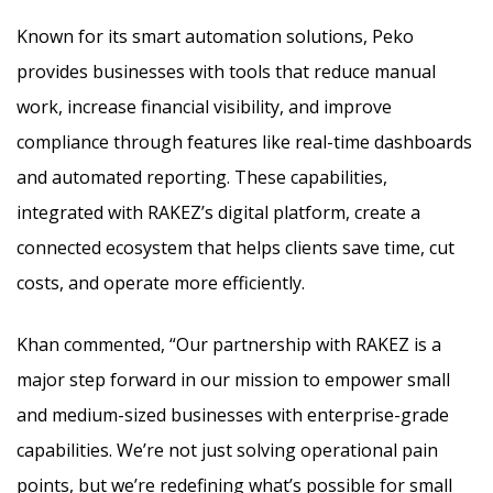
Known for its smart automation solutions, Peko
provides businesses with tools that reduce manual
work, increase financial visibility, and improve
compliance through features like real-time dashboards
and automated reporting. These capabilities,
integrated with RAKEZ’s digital platform, create a
connected ecosystem that helps clients save time, cut
costs, and operate more efficiently.
Khan commented, “Our partnership with RAKEZ is a
major step forward in our mission to empower small
and medium-sized businesses with enterprise-grade
capabilities. We’re not just solving operational pain
points, but we’re redefining what’s possible for small