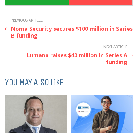
PREVIOUS ARTICLE
Noma Security secures $100 million in Series
B funding
NEXT ARTICLE
Lumana raises $40 million in Series A
funding
YOU MAY ALSO LIKE