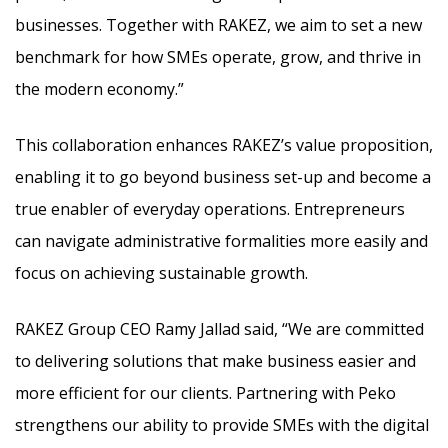
businesses. Together with RAKEZ, we aim to set a new
benchmark for how SMEs operate, grow, and thrive in
the modern economy.”
This collaboration enhances RAKEZ’s value proposition,
enabling it to go beyond business set-up and become a
true enabler of everyday operations. Entrepreneurs
can navigate administrative formalities more easily and
focus on achieving sustainable growth.
RAKEZ Group CEO Ramy Jallad said, “We are committed
to delivering solutions that make business easier and
more efficient for our clients. Partnering with Peko
strengthens our ability to provide SMEs with the digital