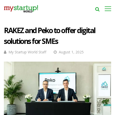
RAKEZ and Peko to offer digital
solutions for SMEs
My Startup World Staff
August 1, 2025