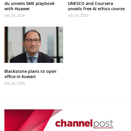
du unveils SME playbook
UNESCO and Coursera
with Huawei
unveils free AI ethics course
July 29, 2026
July 29, 2026
Blackstone plans to open
office in Kuwait
July 28, 2026