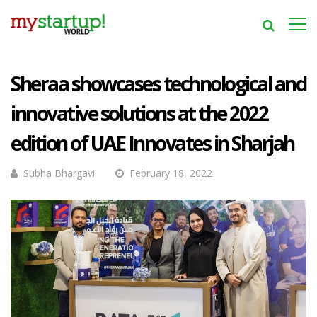
Sheraa showcases technological and
innovative solutions at the 2022
edition of UAE Innovates in Sharjah
Subha Bhargavi
February 18, 2022