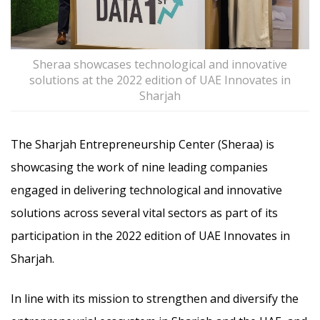
Sheraa showcases technological and innovative
solutions at the 2022 edition of UAE Innovates in
Sharjah
The Sharjah Entrepreneurship Center (Sheraa) is
showcasing the work of nine leading companies
engaged in delivering technological and innovative
solutions across several vital sectors as part of its
participation in the 2022 edition of UAE Innovates in
Sharjah.
In line with its mission to strengthen and diversify the