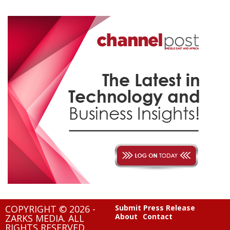
COPYRIGHT © 2026 -
Submit Press Release
About
Contact
ZARKS MEDIA. ALL
RIGHTS RESERVED