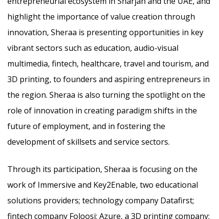
entrepreneurial ecosystem in Sharjah and the UAE, and
highlight the importance of value creation through
innovation, Sheraa is presenting opportunities in key
vibrant sectors such as education, audio-visual
multimedia, fintech, healthcare, travel and tourism, and
3D printing, to founders and aspiring entrepreneurs in
the region. Sheraa is also turning the spotlight on the
role of innovation in creating paradigm shifts in the
future of employment, and in fostering the
development of skillsets and service sectors.
Through its participation, Sheraa is focusing on the
work of Immersive and Key2Enable, two educational
solutions providers; technology company Datafirst;
fintech company Foloosi; Azure, a 3D printing company;