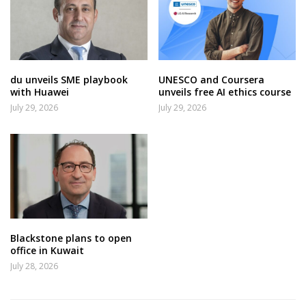
du unveils SME playbook
UNESCO and Coursera
with Huawei
unveils free AI ethics course
July 29, 2026
July 29, 2026
Blackstone plans to open
office in Kuwait
July 28, 2026