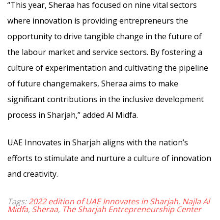
“This year, Sheraa has focused on nine vital sectors
where innovation is providing entrepreneurs the
opportunity to drive tangible change in the future of
the labour market and service sectors. By fostering a
culture of experimentation and cultivating the pipeline
of future changemakers, Sheraa aims to make
significant contributions in the inclusive development
process in Sharjah,” added Al Midfa.
UAE Innovates in Sharjah aligns with the nation’s
efforts to stimulate and nurture a culture of innovation
and creativity.
Tags:
2022 edition of UAE Innovates in Sharjah
,
Najla Al
Midfa
,
Sheraa
,
The Sharjah Entrepreneurship Center