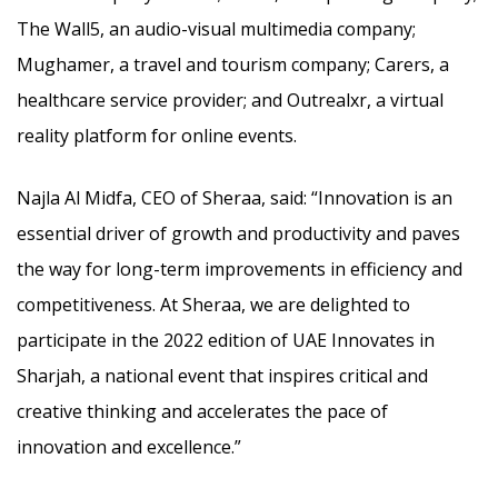
The Wall5, an audio-visual multimedia company;
Mughamer, a travel and tourism company; Carers, a
healthcare service provider; and Outrealxr, a virtual
reality platform for online events.
Najla Al Midfa, CEO of Sheraa, said: “Innovation is an
essential driver of growth and productivity and paves
the way for long-term improvements in efficiency and
competitiveness. At Sheraa, we are delighted to
participate in the 2022 edition of UAE Innovates in
Sharjah, a national event that inspires critical and
creative thinking and accelerates the pace of
innovation and excellence.”