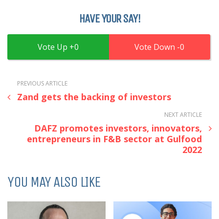
HAVE YOUR SAY!
0
0
PREVIOUS ARTICLE
Zand gets the backing of investors
NEXT ARTICLE
DAFZ promotes investors, innovators,
entrepreneurs in F&B sector at Gulfood
2022
YOU MAY ALSO LIKE