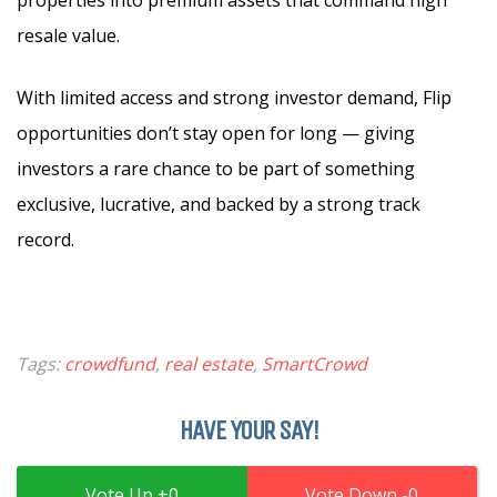
resale value.
With limited access and strong investor demand, Flip
opportunities don’t stay open for long — giving
investors a rare chance to be part of something
exclusive, lucrative, and backed by a strong track
record.
Tags:
crowdfund
,
real estate
,
SmartCrowd
HAVE YOUR SAY!
0
0