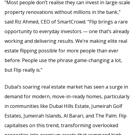
“Most people don’t realise they can invest in large-scale
property renovations without millions in the bank,”
said Riz Ahmed, CEO of SmartCrowd. “Flip brings a rare
opportunity to everyday investors — one that’s already
working and delivering results. We’re making elite real
estate flipping possible for more people than ever
before. People use the phrase game-changing a lot,
but Flip really is.”
Dubai’s soaring real estate market has seen a surge in
demand for modern, move-in-ready homes, particularly
in communities like Dubai Hills Estate, Jumeirah Golf
Estates, Jumeirah Islands, Al Barari, and The Palm. Flip
capitalises on this trend, transforming overlooked
properties into premium assets that command high