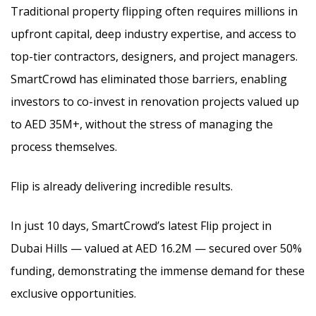
Traditional property flipping often requires millions in
upfront capital, deep industry expertise, and access to
top-tier contractors, designers, and project managers.
SmartCrowd has eliminated those barriers, enabling
investors to co-invest in renovation projects valued up
to AED 35M+, without the stress of managing the
process themselves.
Flip is already delivering incredible results.
In just 10 days, SmartCrowd’s latest Flip project in
Dubai Hills — valued at AED 16.2M — secured over 50%
funding, demonstrating the immense demand for these
exclusive opportunities.