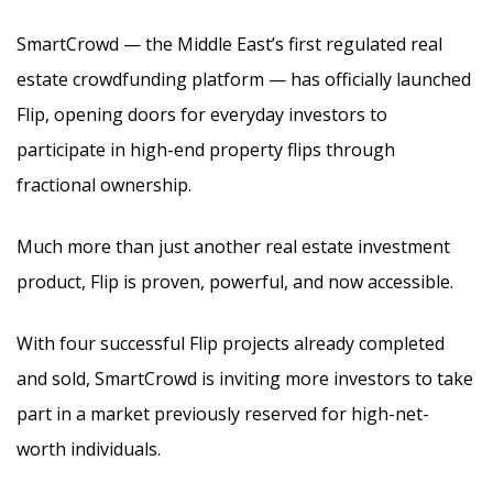
SmartCrowd — the Middle East’s first regulated real
estate crowdfunding platform — has officially launched
Flip, opening doors for everyday investors to
participate in high-end property flips through
fractional ownership.
Much more than just another real estate investment
product, Flip is proven, powerful, and now accessible.
With four successful Flip projects already completed
and sold, SmartCrowd is inviting more investors to take
part in a market previously reserved for high-net-
worth individuals.