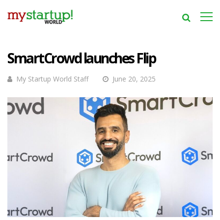
SmartCrowd launches Flip
My Startup World Staff
June 20, 2025