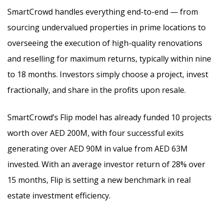
SmartCrowd handles everything end-to-end — from
sourcing undervalued properties in prime locations to
overseeing the execution of high-quality renovations
and reselling for maximum returns, typically within nine
to 18 months. Investors simply choose a project, invest
fractionally, and share in the profits upon resale.
SmartCrowd’s Flip model has already funded 10 projects
worth over AED 200M, with four successful exits
generating over AED 90M in value from AED 63M
invested. With an average investor return of 28% over
15 months, Flip is setting a new benchmark in real
estate investment efficiency.