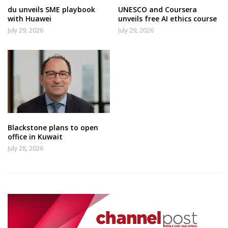
du unveils SME playbook
UNESCO and Coursera
with Huawei
unveils free AI ethics course
July 29, 2026
July 29, 2026
Blackstone plans to open
office in Kuwait
July 28, 2026