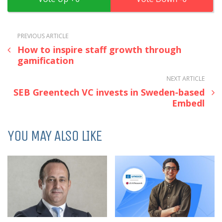
PREVIOUS ARTICLE
How to inspire staff growth through
gamification
NEXT ARTICLE
SEB Greentech VC invests in Sweden-based
Embedl
YOU MAY ALSO LIKE