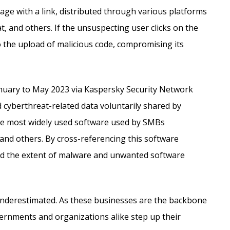
sage with a link, distributed through various platforms
and others. If the unsuspecting user clicks on the
 the upload of malicious code, compromising its
anuary to May 2023 via Kaspersky Security Network
 cyberthreat-related data voluntarily shared by
he most widely used software used by SMBs
and others. By cross-referencing this software
ed the extent of malware and unwanted software
 underestimated. As these businesses are the backbone
overnments and organizations alike step up their