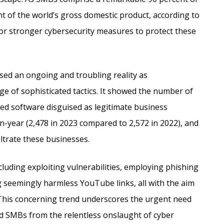
nt of the world’s gross domestic product, according to
for stronger cybersecurity measures to protect these
ed an ongoing and troubling reality as
ge of sophisticated tactics. It showed the number of
 software disguised as legitimate business
n-year (2,478 in 2023 compared to 2,572 in 2022), and
filtrate these businesses.
luding exploiting vulnerabilities, employing phishing
g seemingly harmless YouTube links, all with the aim
 This concerning trend underscores the urgent need
d SMBs from the relentless onslaught of cyber