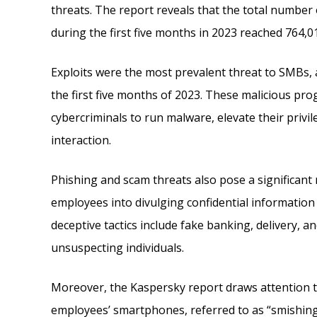
threats. The report reveals that the total number 
during the first five months in 2023 reached 764,0
Exploits were the most prevalent threat to SMBs, a
the first five months of 2023. These malicious pro
cybercriminals to run malware, elevate their privil
interaction.
Phishing and scam threats also pose a significant 
employees into divulging confidential information o
deceptive tactics include fake banking, delivery, a
unsuspecting individuals.
Moreover, the Kaspersky report draws attention to 
employees’ smartphones, referred to as “smishing