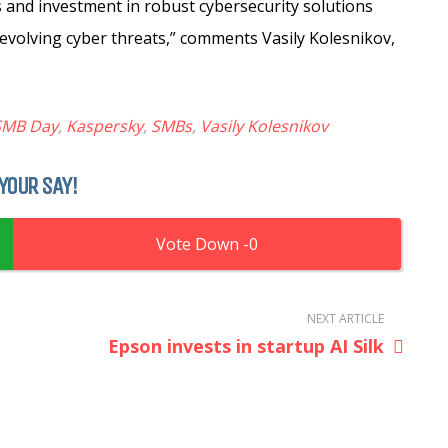
 and investment in robust cybersecurity solutions
evolving cyber threats,” comments Vasily Kolesnikov,
 SMB Day
,
Kaspersky
,
SMBs
,
Vasily Kolesnikov
YOUR SAY!
0
NEXT ARTICLE
Epson invests in startup AI Silk