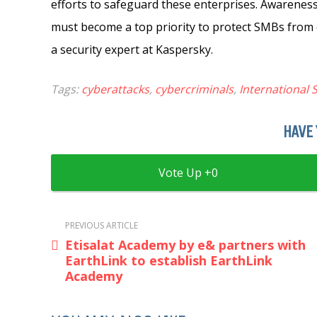
efforts to safeguard these enterprises. Awareness
must become a top priority to protect SMBs from 
a security expert at Kaspersky.
Tags:
cyberattacks
,
cybercriminals
,
International
HAVE 
0
PREVIOUS ARTICLE
Etisalat Academy by e& partners with
EarthLink to establish EarthLink
Academy