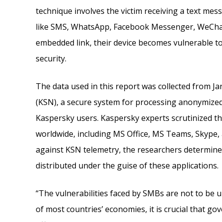
technique involves the victim receiving a text mes
like SMS, WhatsApp, Facebook Messenger, WeChat, 
embedded link, their device becomes vulnerable to
security.
The data used in this report was collected from J
(KSN), a secure system for processing anonymized
Kaspersky users. Kaspersky experts scrutinized t
worldwide, including MS Office, MS Teams, Skype, 
against KSN telemetry, the researchers determin
distributed under the guise of these applications.
“The vulnerabilities faced by SMBs are not to be
of most countries’ economies, it is crucial that g