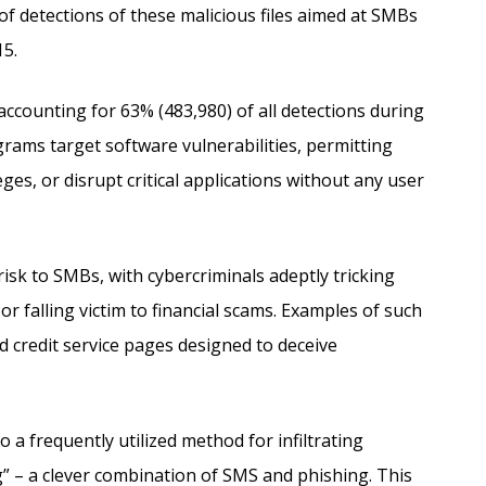
of detections of these malicious files aimed at SMBs
15.
ccounting for 63% (483,980) of all detections during
grams target software vulnerabilities, permitting
eges, or disrupt critical applications without any user
risk to SMBs, with cybercriminals adeptly tricking
r falling victim to financial scams. Examples of such
nd credit service pages designed to deceive
a frequently utilized method for infiltrating
” – a clever combination of SMS and phishing. This