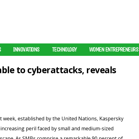
S
INNOVATIONS
TECHNOLOGY
WOMEN ENTREPRENEURS
ble to cyberattacks, reveals
t week, established by the United Nations, Kaspersky
increasing peril faced by small and medium-sized
dscape. As SMBs comprise a
remarkable 90 percent of