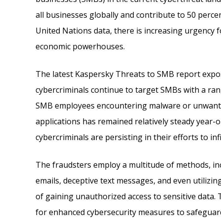
all businesses globally and contribute to 50 perce
United Nations data, there is increasing urgency 
economic powerhouses.
The latest Kaspersky Threats to SMB report expos
cybercriminals continue to target SMBs with a ran
SMB employees encountering malware or unwanted
applications has remained relatively steady year-o
cybercriminals are persisting in their efforts to in
The fraudsters employ a multitude of methods, inc
emails, deceptive text messages, and even utilizin
of gaining unauthorized access to sensitive data.
for enhanced cybersecurity measures to safeguar