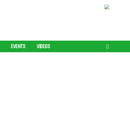
EVENTS
VIDEOS