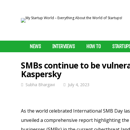
NEWS
INTERVIEWS
HOW TO
STARTUP
SMBs continue to be vulnera
Kaspersky
Subha Bhargavi
July 4, 2023
As the world celebrated International SMB Day las
unveiled a comprehensive report highlighting the 
businesses (SMBs) in the current cyberthreat lan