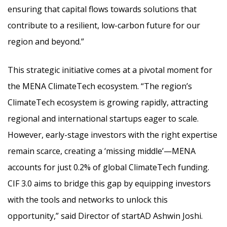
ensuring that capital flows towards solutions that
contribute to a resilient, low-carbon future for our
region and beyond.”
This strategic initiative comes at a pivotal moment for
the MENA ClimateTech ecosystem. “The region’s
ClimateTech ecosystem is growing rapidly, attracting
regional and international startups eager to scale.
However, early-stage investors with the right expertise
remain scarce, creating a ‘missing middle’—MENA
accounts for just 0.2% of global ClimateTech funding.
CIF 3.0 aims to bridge this gap by equipping investors
with the tools and networks to unlock this
opportunity,” said Director of startAD Ashwin Joshi.