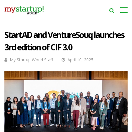
StartAD and VentureSouq launches
3rd edition of CIF 3.0
My Startup World Staff
April 10, 2025