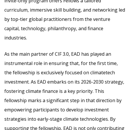
invite-only program offers Fellows a tailored
curriculum, immersive skill building, and networking led
by top-tier global practitioners from the venture
capital, technology, philanthropy, and finance
industries.
As the main partner of CIF 3.0, EAD has played an
instrumental role in ensuring that, for the first time,
the fellowship is exclusively focused on climatetech
investment. As EAD embarks on its 2026-2030 strategy,
fostering climate finance is a key priority. This
fellowship marks a significant step in that direction by
empowering participants to develop investment
strategies into early-stage climate technologies. By
supporting the fellowship, EAD is not only contributing