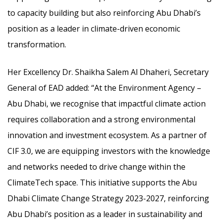
to capacity building but also reinforcing Abu Dhabi’s
position as a leader in climate-driven economic
transformation.
Her Excellency Dr. Shaikha Salem Al Dhaheri, Secretary
General of EAD added: “At the Environment Agency –
Abu Dhabi, we recognise that impactful climate action
requires collaboration and a strong environmental
innovation and investment ecosystem. As a partner of
CIF 3.0, we are equipping investors with the knowledge
and networks needed to drive change within the
ClimateTech space. This initiative supports the Abu
Dhabi Climate Change Strategy 2023-2027, reinforcing
Abu Dhabi’s position as a leader in sustainability and