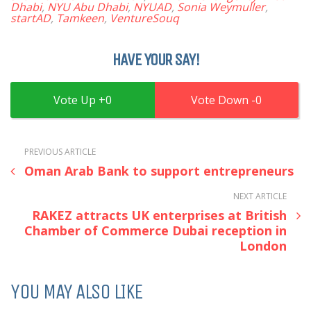
Dhabi
,
NYU Abu Dhabi
,
NYUAD
,
Sonia Weymuller
,
startAD
,
Tamkeen
,
VentureSouq
HAVE YOUR SAY!
0
0
PREVIOUS ARTICLE
Oman Arab Bank to support entrepreneurs
NEXT ARTICLE
RAKEZ attracts UK enterprises at British
Chamber of Commerce Dubai reception in
London
YOU MAY ALSO LIKE