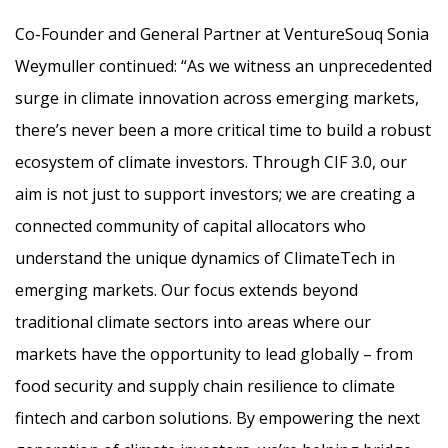
Co-Founder and General Partner at VentureSouq Sonia
Weymuller continued: “As we witness an unprecedented
surge in climate innovation across emerging markets,
there’s never been a more critical time to build a robust
ecosystem of climate investors. Through CIF 3.0, our
aim is not just to support investors; we are creating a
connected community of capital allocators who
understand the unique dynamics of ClimateTech in
emerging markets. Our focus extends beyond
traditional climate sectors into areas where our
markets have the opportunity to lead globally – from
food security and supply chain resilience to climate
fintech and carbon solutions. By empowering the next