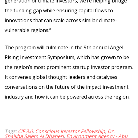
generation of climate investors, we’re helping bridge
the funding gap while ensuring capital flows to
innovations that can scale across similar climate-
vulnerable regions.”
The program will culminate in the 9th annual Angel
Rising Investment Symposium, which has grown to be
the region’s most prominent startup investor program.
It convenes global thought leaders and catalyses
conversations on the future of the impact investment
industry and how it can be powered across the region.
Tags:
CIF 3.0
,
Conscious Investor Fellowship
,
Dr.
Shaikha Salem Al Dhaheri
,
Environment Agency - Abu