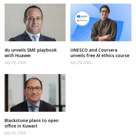
du unveils SME playbook
UNESCO and Coursera
with Huawei
unveils free AI ethics course
July 29, 2026
July 29, 2026
Blackstone plans to open
office in Kuwait
July 28, 2026