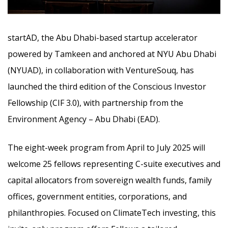
startAD, the Abu Dhabi-based startup accelerator
powered by Tamkeen and anchored at NYU Abu Dhabi
(NYUAD), in collaboration with VentureSouq, has
launched the third edition of the Conscious Investor
Fellowship (CIF 3.0), with partnership from the
Environment Agency – Abu Dhabi (EAD).
The eight-week program from April to July 2025 will
welcome 25 fellows representing C-suite executives and
capital allocators from sovereign wealth funds, family
offices, government entities, corporations, and
philanthropies. Focused on ClimateTech investing, this