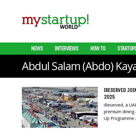
NEWS
INTERVIEWS
HOW TO
STARTUP
Abdul Salam (Abdo) Kaya
IRESERVED JOI
2025
iReserved, a UAE
premium dining an
Up Programme at