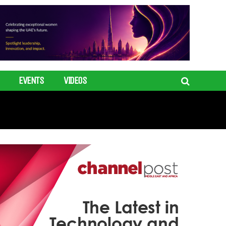
EVENTS
VIDEOS