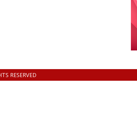
GHTS RESERVED