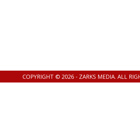
COPYRIGHT © 2026 - ZARKS MEDIA. ALL RI