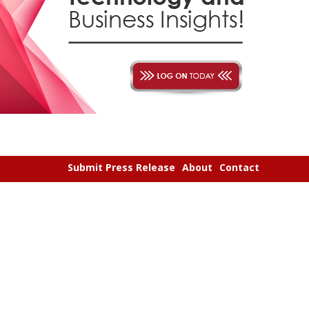
Submit Press Release
About
Contact