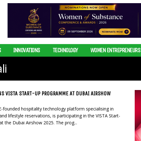
S
INNOVATIONS
TECHNOLOGY
WOMEN ENTREPRENEURS
li
NS VISTA START-UP PROGRAMME AT DUBAI AIRSHOW
-founded hospitality technology platform specialising in
d lifestyle reservations, is participating in the VISTA Start-
 the Dubai Airshow 2025. The prog...