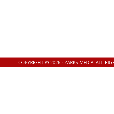
COPYRIGHT © 2026 - ZARKS MEDIA. ALL RI