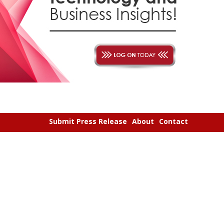
Submit Press Release
About
Contact