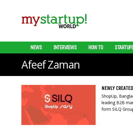
NEWS
INTERVIEWS
HOW TO
STARTUP
Afeef Zaman
NEWLY CREATED
ShopUp, Banglad
leading B2B mar
form SILQ Group