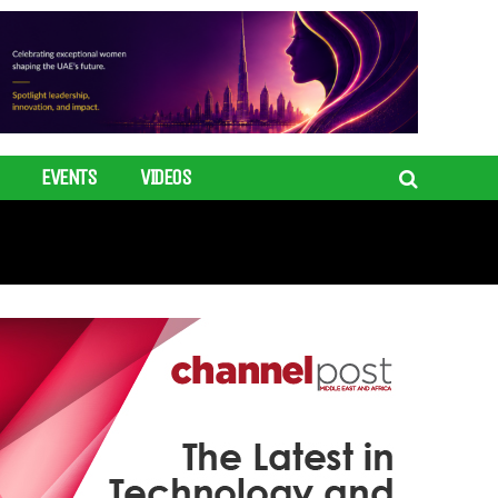
EVENTS
VIDEOS