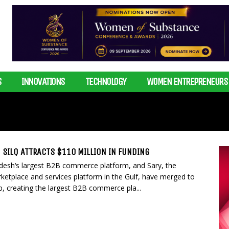
S
INNOVATIONS
TECHNOLOGY
WOMEN ENTREPRENEURS
 SILQ ATTRACTS $110 MILLION IN FUNDING
esh‘s largest B2B commerce platform, and Sary, the
ketplace and services platform in the Gulf, have merged to
, creating the largest B2B commerce pla...