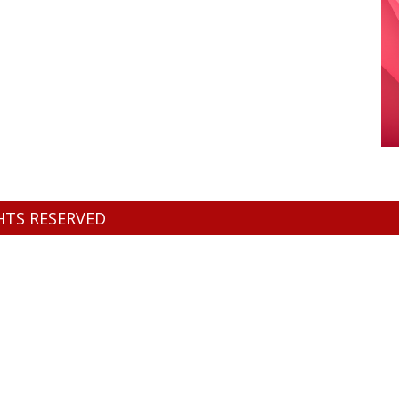
GHTS RESERVED