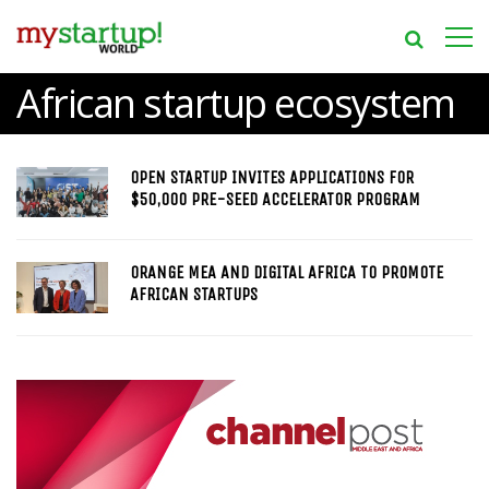
African startup ecosystem
OPEN STARTUP INVITES APPLICATIONS FOR
$50,000 PRE-SEED ACCELERATOR PROGRAM
ORANGE MEA AND DIGITAL AFRICA TO PROMOTE
AFRICAN STARTUPS