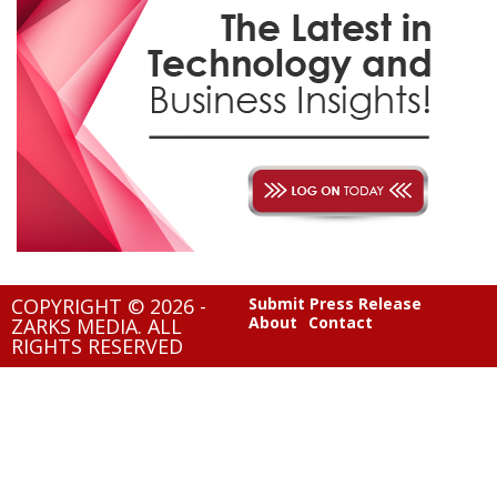
COPYRIGHT © 2026 -
Submit Press Release
About
Contact
ZARKS MEDIA. ALL
RIGHTS RESERVED