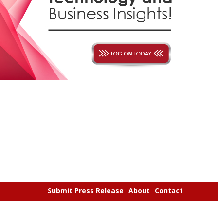
Submit Press Release
About
Contact