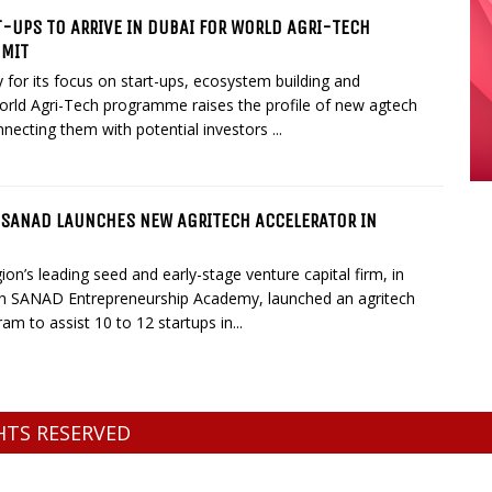
-UPS TO ARRIVE IN DUBAI FOR WORLD AGRI-TECH
MMIT
for its focus on start-ups, ecosystem building and
orld Agri-Tech programme raises the profile of new agtech
necting them with potential investors ...
 SANAD LAUNCHES NEW AGRITECH ACCELERATOR IN
gion’s leading seed and early-stage venture capital firm, in
th SANAD Entrepreneurship Academy, launched an agritech
am to assist 10 to 12 startups in...
GHTS RESERVED