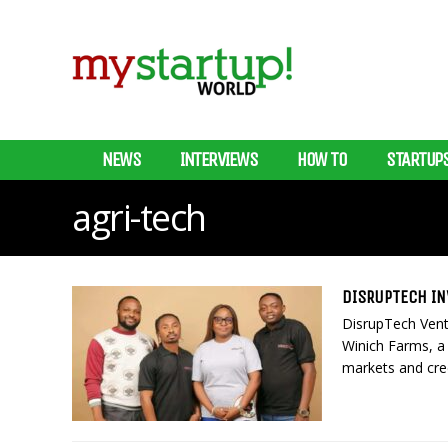
NEWS
INTERVIEWS
HOW TO
STARTUP
agri-tech
DISRUPTECH IN
DisrupTech Vent
Winich Farms, a 
markets and cred