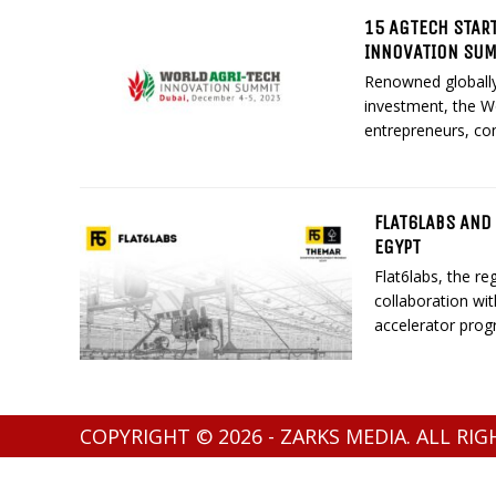
15 AGTECH START
INNOVATION SU
Renowned globally 
investment, the W
entrepreneurs, con
FLAT6LABS AND
EGYPT
Flat6labs, the re
collaboration wi
accelerator progr
COPYRIGHT © 2026 - ZARKS MEDIA. ALL RI