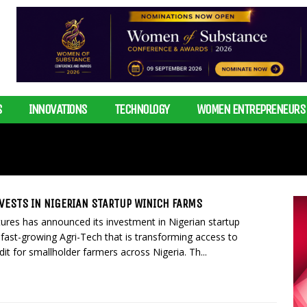
S
INNOVATIONS
TECHNOLOGY
WOMEN ENTREPRENEURS
VESTS IN NIGERIAN STARTUP WINICH FARMS
ures has announced its investment in Nigerian startup
fast-growing Agri-Tech that is transforming access to
it for smallholder farmers across Nigeria. Th...