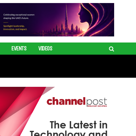
EVENTS
VIDEOS