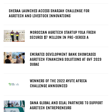
SHERAA LAUNCHES ACCESS SHARJAH CHALLENGE FOR
AGRITECH AND LIVESTOCK INNOVATIONS
MOROCCAN AGRITECH STARTUP YOLA FRESH
SECURES $7 MILLION IN PRE-SERIES A
EMIRATES DEVELOPMENT BANK SHOWCASES
AGRITECH FINANCING SOLUTIONS AT GVF 2023
DUBAI
WINNERS OF THE 2022 AYUTE AFRICA
CHALLENGE ANNOUNCED
DANA GLOBAL AND SILAL PARTNERS TO SUPPORT
AGRITECH ENTREPRENEURS