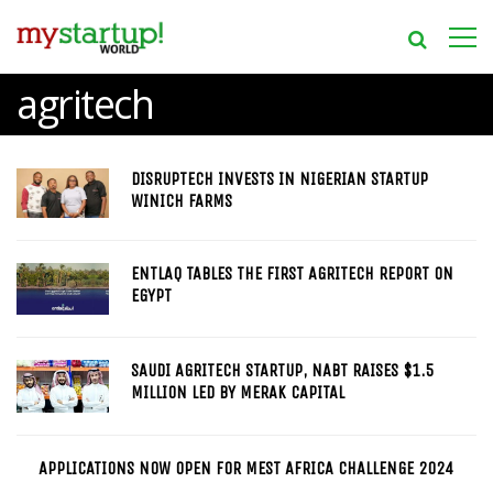
agritech
DISRUPTECH INVESTS IN NIGERIAN STARTUP
WINICH FARMS
ENTLAQ TABLES THE FIRST AGRITECH REPORT ON
EGYPT
SAUDI AGRITECH STARTUP, NABT RAISES $1.5
MILLION LED BY MERAK CAPITAL
APPLICATIONS NOW OPEN FOR MEST AFRICA CHALLENGE 2024