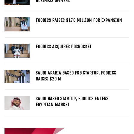
BUSINESS OWNERS
FOODICS RAISES $170 MILLION FOR EXPANSION
FOODICS ACQUIRES POSROCKET
SAUDI ARABIA BASED F&B STARTUP, FOODICS
RAISES $20 M
SAUDI BASED STARTUP, FOODICS ENTERS
EGYPTIAN MARKET