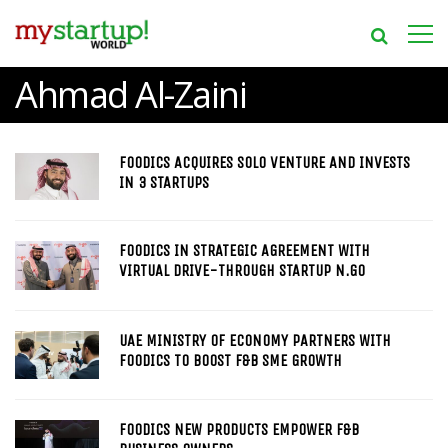
Ahmad Al-Zaini
FOODICS ACQUIRES SOLO VENTURE AND INVESTS
IN 3 STARTUPS
FOODICS IN STRATEGIC AGREEMENT WITH
VIRTUAL DRIVE-THROUGH STARTUP N.GO
UAE MINISTRY OF ECONOMY PARTNERS WITH
FOODICS TO BOOST F&B SME GROWTH
FOODICS NEW PRODUCTS EMPOWER F&B