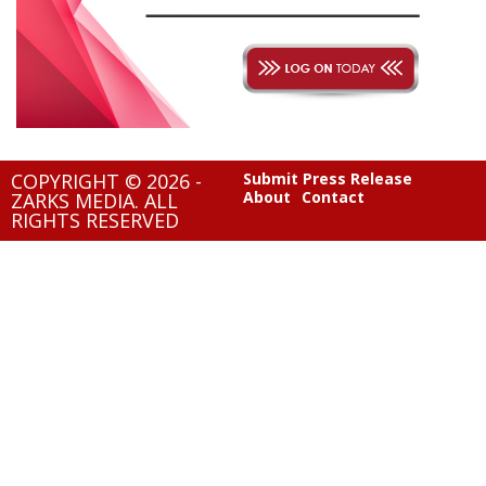
COPYRIGHT © 2026 -
Submit Press Release
About
Contact
ZARKS MEDIA. ALL
RIGHTS RESERVED