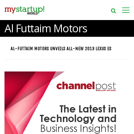
Al Futtaim Motors
AL-FUTTAIM MOTORS UNVEILS ALL-NEW 2013 LEXUS ES