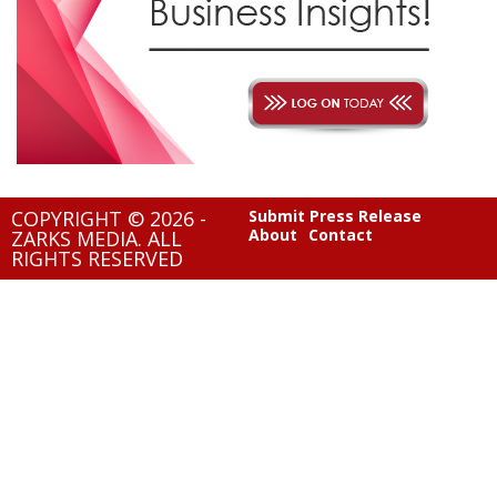
COPYRIGHT © 2026 -
Submit Press Release
About
Contact
ZARKS MEDIA. ALL
RIGHTS RESERVED