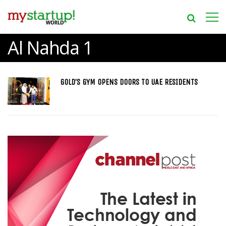
Al Nahda 1
GOLD’S GYM OPENS DOORS TO UAE RESIDENTS