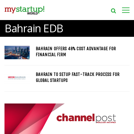
Bahrain EDB
BAHRAIN OFFERS 48% COST ADVANTAGE FOR
FINANCIAL FIRM
BAHRAIN TO SETUP FAST-TRACK PROCESS FOR
GLOBAL STARTUPS