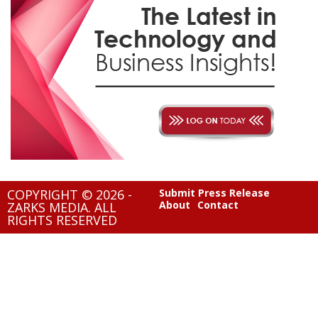
COPYRIGHT © 2026 -
Submit Press Release
About
Contact
ZARKS MEDIA. ALL
RIGHTS RESERVED