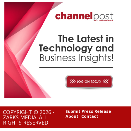
COPYRIGHT © 2026 -
Submit Press Release
About
Contact
ZARKS MEDIA. ALL
RIGHTS RESERVED