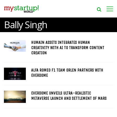
Bally Singh
HUMAIN ASSETS INTEGRATES HUMAN
CREATIVITY WITH AI TO TRANSFORM CONTENT
CREATION
ALFA ROMEO F1 TEAM ORLEN PARTNERS WITH
EVERDOME
EVERDOME UNVEILS ULTRA-REALISTIC
METAVERSE LAUNCH AND SETTLEMENT OF MARS