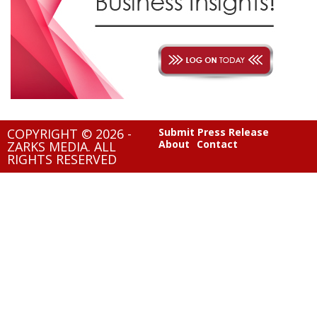
COPYRIGHT © 2026 -
Submit Press Release
About
Contact
ZARKS MEDIA. ALL
RIGHTS RESERVED