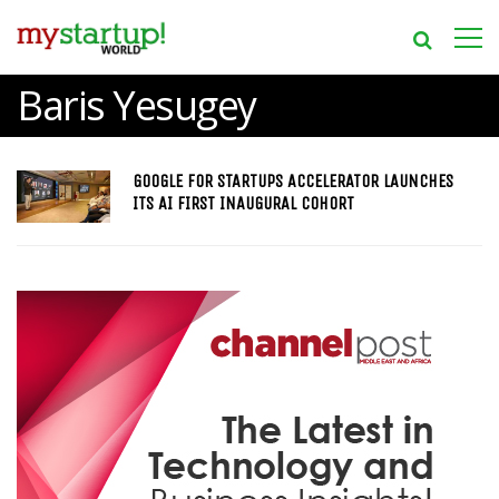
Baris Yesugey
GOOGLE FOR STARTUPS ACCELERATOR LAUNCHES
ITS AI FIRST INAUGURAL COHORT