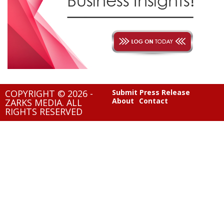
COPYRIGHT © 2026 -
Submit Press Release
About
Contact
ZARKS MEDIA. ALL
RIGHTS RESERVED