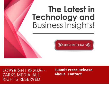
COPYRIGHT © 2026 -
Submit Press Release
About
Contact
ZARKS MEDIA. ALL
RIGHTS RESERVED