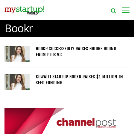
Bookr
BOOKR SUCCESSFULLY RAISES BRIDGE ROUND
FROM PLUS VC
KUWAITI STARTUP BOOKR RAISES $1 MILLION IN
SEED FUNDING