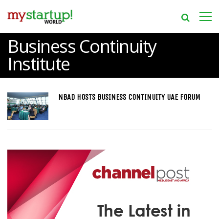
Business Continuity
Institute
NBAD HOSTS BUSINESS CONTINUITY UAE FORUM