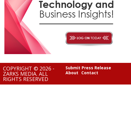
COPYRIGHT © 2026 -
Submit Press Release
About
Contact
ZARKS MEDIA. ALL
RIGHTS RESERVED