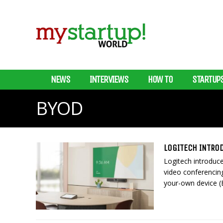
NEWS
INTERVIEWS
HOW TO
STARTUP
BYOD
LOGITECH INTRO
Logitech introduce
video conferencin
your-own device (