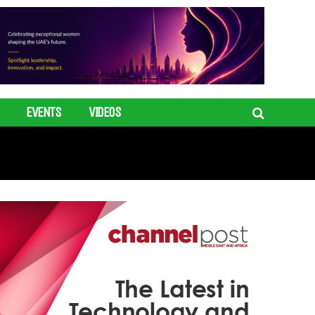
EVENTS
VIDEOS