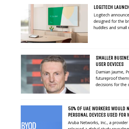
LOGITECH LAUNC
Logitech announc
designed for the b
huddles and small 
SMALLER BUSINE
USER DEVICES
Damian Jaume, Pr
futureproof thems
decisions for the d
50% OF UAE WORKERS WOULD NO
PERSONAL DEVICES USED FOR 
Aruba Networks, Inc., a provider
released a global study revealin