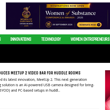
S
INNOVATIONS
TECHNOLOGY
WOMEN ENTREPRENEURS
DUCES MEETUP 2 VIDEO BAR FOR HUDDLE ROOMS
d its latest innovation, MeetUp 2. This next-generation
g solution is an AI-powered USB camera designed for bring-
BYOD) and PC-based setups in huddl...