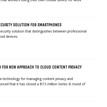
CURITY SOLUTION FOR SMARTPHONES
curity solution that distinguishes between professional
oid devices.
B FOR NEW APPROACH TO CLOUD CONTENT PRIVACY
ew technology for managing content privacy and
nced that it has closed a $7.5 million Series B round of