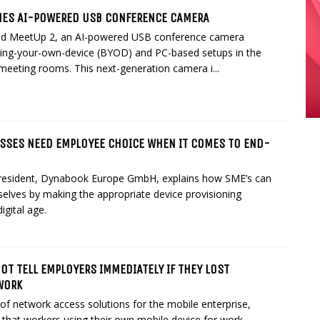
HES AI-POWERED USB CONFERENCE CAMERA
ed MeetUp 2, an AI-powered USB conference camera
ring-your-own-device (BYOD) and PC-based setups in the
meeting rooms. This next-generation camera i...
SSES NEED EMPLOYEE CHOICE WHEN IT COMES TO END-
esident, Dynabook Europe GmbH, explains how SME’s can
elves by making the appropriate device provisioning
igital age.
T TELL EMPLOYERS IMMEDIATELY IF THEY LOST
WORK
 of network access solutions for the mobile enterprise,
g that workers using their own mobile device for work