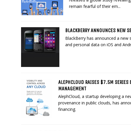
remain fearful of their em...
BLACKBERRY ANNOUNCES NEW SE
BlackBerry has announced a new se
and personal data on iOS and Andr
ALEPHCLOUD RAISES $7.5M SERIES 
MANAGEMENT
AlephCloud, a startup developing a n
provenance in public clouds, has annou
financing.