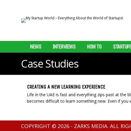
NEWS
INTERVIEWS
HOW TO
STARTUP
Case Studies
CREATING A NEW LEARNING EXPERIENCE
Life in the UAE is fast and everything zips past at the 
becomes difficult to learn something new. Even if you w
COPYRIGHT © 2026 - ZARKS MEDIA. ALL RI