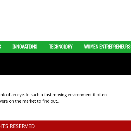
S
INNOVATIONS
TECHNOLOGY
WOMEN ENTREPRENEURS
blink of an eye. In such a fast moving environment it often
ere on the market to find out...
GHTS RESERVED