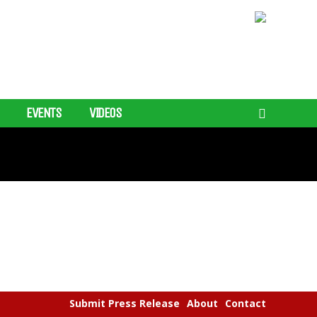
EVENTS
VIDEOS
Submit Press Release
About
Contact