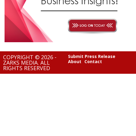
COPYRIGHT © 2026 -
Submit Press Release
About
Contact
ZARKS MEDIA. ALL
RIGHTS RESERVED