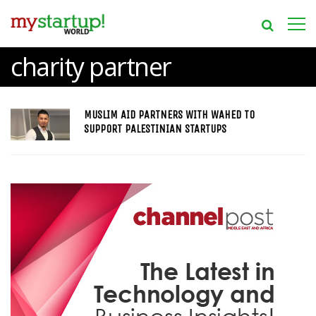
charity partner
MUSLIM AID PARTNERS WITH WAHED TO
SUPPORT PALESTINIAN STARTUPS