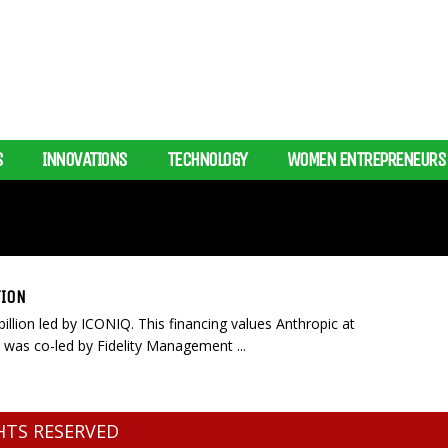
S
INNOVATIONS
TECHNOLOGY
WOMEN ENTREPRENEURS
TION
illion led by ICONIQ. This financing values Anthropic at
 was co-led by Fidelity Management ...
GHTS RESERVED