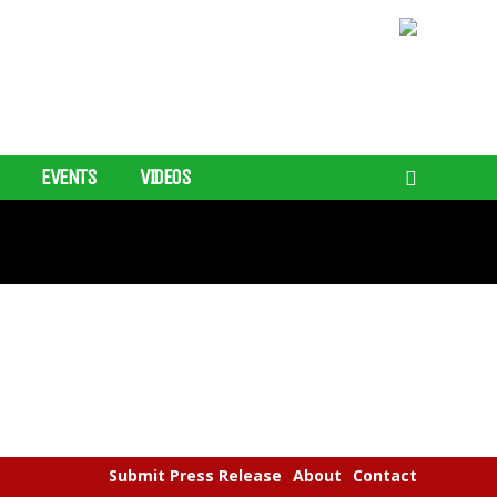
EVENTS
VIDEOS
Submit Press Release
About
Contact