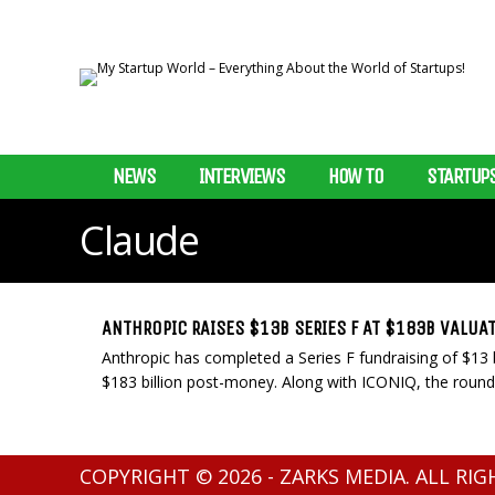
NEWS
INTERVIEWS
HOW TO
STARTUP
Claude
ANTHROPIC RAISES $13B SERIES F AT $183B VALUA
Anthropic has completed a Series F fundraising of $13 b
$183 billion post-money. Along with ICONIQ, the round
COPYRIGHT © 2026 - ZARKS MEDIA. ALL RI