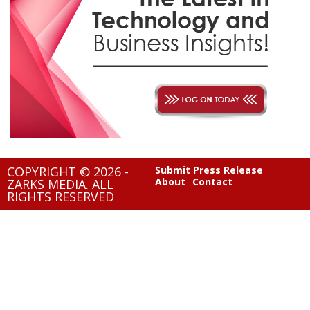
COPYRIGHT © 2026 -
Submit Press Release
About
Contact
ZARKS MEDIA. ALL
RIGHTS RESERVED