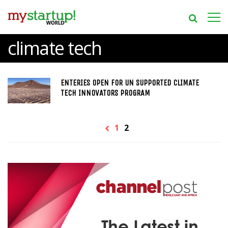
climate tech
ENTERIES OPEN FOR UN SUPPORTED CLIMATE
TECH INNOVATORS PROGRAM
1
2