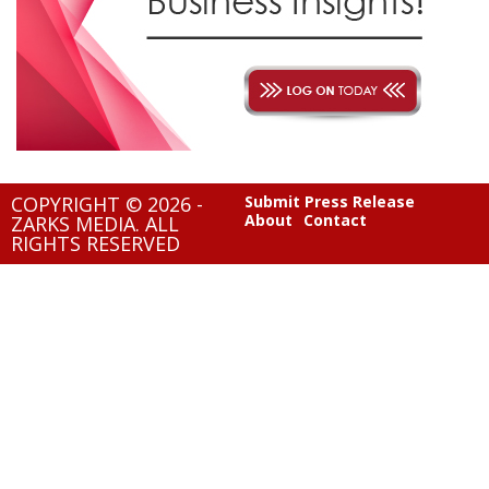
COPYRIGHT © 2026 -
Submit Press Release
About
Contact
ZARKS MEDIA. ALL
RIGHTS RESERVED