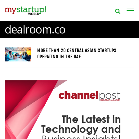
dealroom.co
MORE THAN 20 CENTRAL ASIAN STARTUPS
OPERATING IN THE UAE