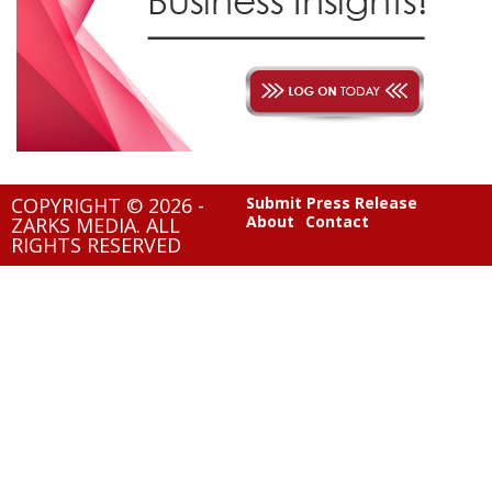
COPYRIGHT © 2026 -
Submit Press Release
About
Contact
ZARKS MEDIA. ALL
RIGHTS RESERVED