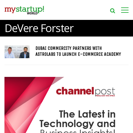
DeVere Forster
DUBAI COMMERCITY PARTNERS WITH
ASTROLABS TO LAUNCH E-COMMERCE ACADEMY