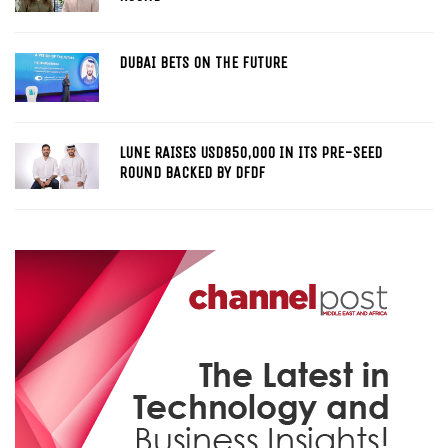
DUBAI BETS ON THE FUTURE
LUNE RAISES USD850,000 IN ITS PRE-SEED
ROUND BACKED BY DFDF