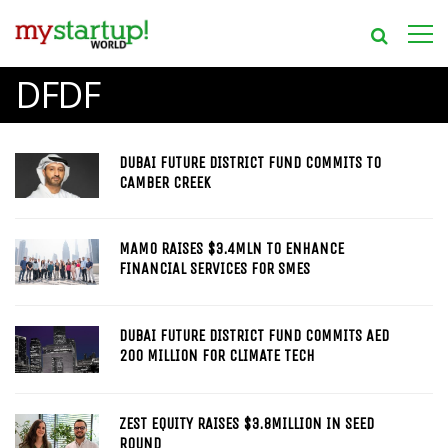
DFDF
DUBAI FUTURE DISTRICT FUND COMMITS TO
CAMBER CREEK
MAMO RAISES $3.4MLN TO ENHANCE
FINANCIAL SERVICES FOR SMES
DUBAI FUTURE DISTRICT FUND COMMITS AED
200 MILLION FOR CLIMATE TECH
ZEST EQUITY RAISES $3.8MILLION IN SEED
ROUND