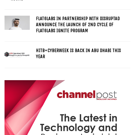
FLAT6LABS IN PARTNERSHIP WITH DISRUPTAD
ANNOUNCE THE LAUNCH OF 2ND CYCLE OF
FLAT6LABS IGNITE PROGRAM
HITB+CYBERWEEK IS BACK IN ABU DHABI THIS
YEAR