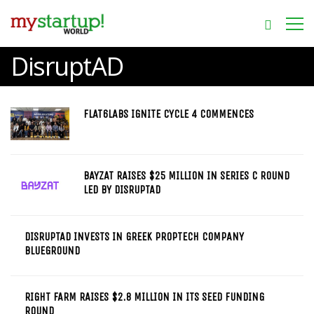
DisruptAD
FLAT6LABS IGNITE CYCLE 4 COMMENCES
BAYZAT RAISES $25 MILLION IN SERIES C ROUND
LED BY DISRUPTAD
DISRUPTAD INVESTS IN GREEK PROPTECH COMPANY
BLUEGROUND
RIGHT FARM RAISES $2.8 MILLION IN ITS SEED FUNDING
ROUND