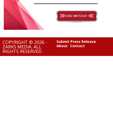
COPYRIGHT © 2026 -
Submit Press Release
About
Contact
ZARKS MEDIA. ALL
RIGHTS RESERVED