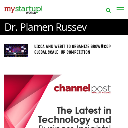
Dr. Plamen Russev
UICCA AND WEBIT TO ORGANIZE GROW@COP
GLOBAL SCALE-UP COMPETITION