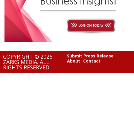
COPYRIGHT © 2026 -
Submit Press Release
About
Contact
ZARKS MEDIA. ALL
RIGHTS RESERVED