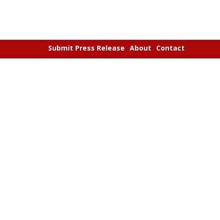
Submit Press Release
About
Contact