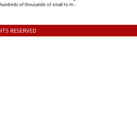
o hundreds of thousands of small to m...
GHTS RESERVED