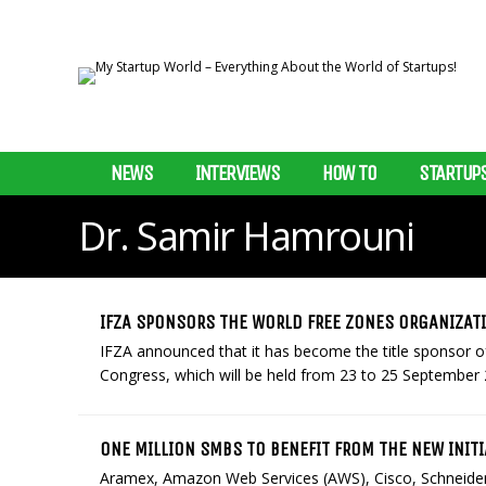
NEWS
INTERVIEWS
HOW TO
STARTUP
Dr. Samir Hamrouni
IFZA SPONSORS THE WORLD FREE ZONES ORGANIZA
IFZA announced that it has become the title sponsor 
Congress, which will be held from 23 to 25 September 
ONE MILLION SMBS TO BENEFIT FROM THE NEW INITI
Aramex, Amazon Web Services (AWS), Cisco, Schneider