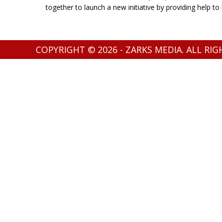
together to launch a new initiative by providing help t
COPYRIGHT © 2026 - ZARKS MEDIA. ALL RI