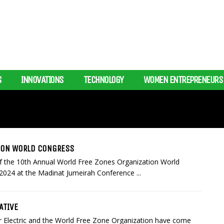
S
INNOVATIONS
TECHNOLOGY
WOMEN ENTREPRENEURS
TION WORLD CONGRESS
of the 10th Annual World Free Zones Organization World
2024 at the Madinat Jumeirah Conference ...
ATIVE
 Electric and the World Free Zone Organization have come