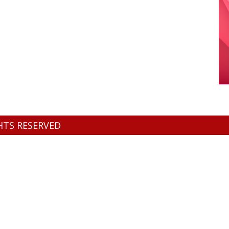
GHTS RESERVED