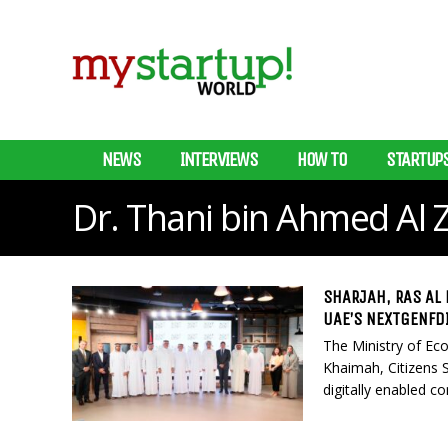
NEWS
INTERVIEWS
HOW TO
STARTUP
Dr. Thani bin Ahmed Al 
SHARJAH, RAS AL
UAE’S NEXTGENFD
The Ministry of Ec
Khaimah, Citizens 
digitally enabled c