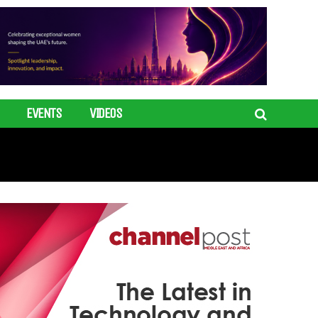
EVENTS
VIDEOS