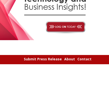
Submit Press Release
About
Contact