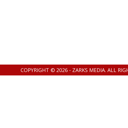
COPYRIGHT © 2026 - ZARKS MEDIA. ALL RI