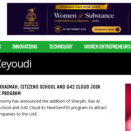
S
INNOVATIONS
TECHNOLOGY
WOMEN ENTREPRENEURS
Zeyoudi
 KHAIMAH, CITIZENS SCHOOL AND G42 CLOUD JOIN
I PROGRAM
onomy has announced the addition of Sharjah, Ras Al
School and G42 Cloud its NextGenFDI program to attract
ompanies to the UAE.